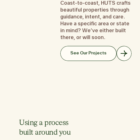
but
Coast-to-coast, HUTS crafts
don’t know where to start? We
to create your memory palace.
you want a place that
th
beautiful properties through
get it.
It’s one part home, one part
you—a second home t
look
guidance, intent, and care.
Learn about the Starter Home
work space, one part hotel for
like a first prior
like
the in-law.
Have a specific area or state
Learn about the Se
Learn about the Forever Home
in mind? We’ve either built
Le
there, or will soon.
See Our Projects
Using a process
built around you