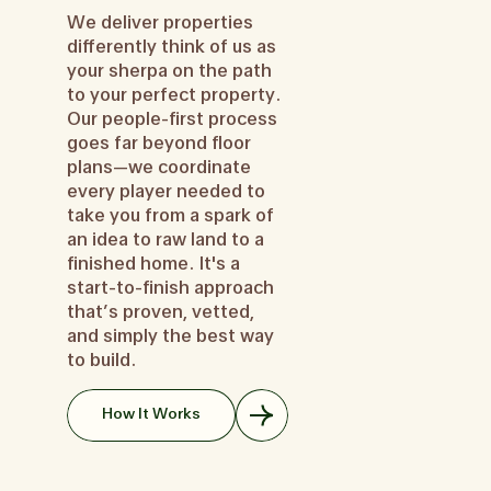
We deliver properties
differently think of us as
your sherpa on the path
to your perfect property.
Our people-first process
goes far beyond floor
plans—we coordinate
every player needed to
take you from a spark of
an idea to raw land to a
finished home. It's a
start-to-finish approach
that’s proven, vetted,
and simply the best way
to build.
How It Works