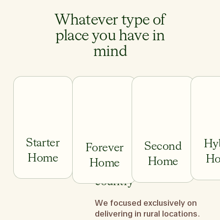
Whatever type of
place you have in
mind
Starter
Hy
Second
Forever
Home
H
Home
Home
We do it across the
country
We focused exclusively on
Starter Home
Forever Home
Second H
delivering in rural locations.
We ge
First-time home buyer and
You’ve traded up and are ready
You’ve worked hard,