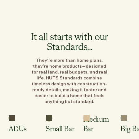
It all starts with our
Standards...
They’re more than home plans,
they’re home products—designed
for real land, real budgets, and real
life. HUTS Standards combine
timeless design with construction-
ready details, making it faster and
easier to build a home that feels
anything but standard.
3
1
2.5
Sleeping
Bed
Bed
Bed
Areas
Medium
2
1
1
Wet
Bath
Bath
Bath
Room
ADUs
Small Bar
Bar
Big B