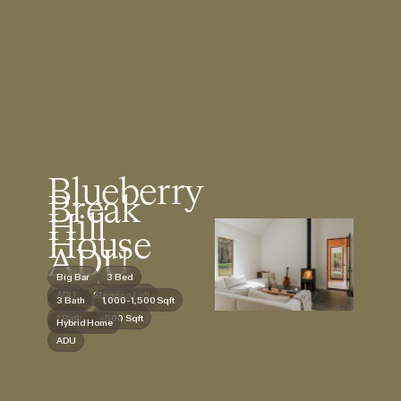
Blueberry
Break
Hill
House
ADU
Big Bar
3 Bed
ADU
Sleeping Loft
3 Bath
1,000-1,500 Sqft
1 Bath
<500 Sqft
Hybrid Home
ADU