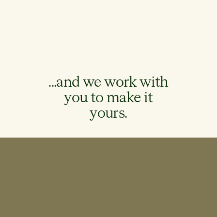
...and we work with
you to make it
yours.