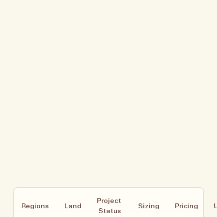
Project 
Regions
Land
Sizing
Pricing
Status