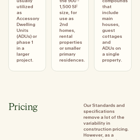
usually
the 900 -
compounds
utilized
1,500 SF
that
as
size, for
include
Accessory
use as
main
Dwelling
2nd
houses,
Units
homes,
guest
(ADUs) or
rental
cottages
phase 1
properties
and
in a
or smaller
ADUs on
larger
primary
a single
project.
residences.
property.
Our Standards and
Pricing
specifications
remove a lot of the
variability in
construction pricing.
However, as a