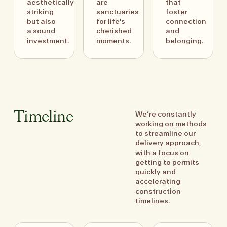
aesthetically
are
that
striking
sanctuaries
foster
but also
for life's
connection
a sound
cherished
and
investment.
moments.
belonging.
We’re constantly
Timeline
working on methods
to streamline our
delivery approach,
with a focus on
getting to permits
quickly and
accelerating
construction
timelines.