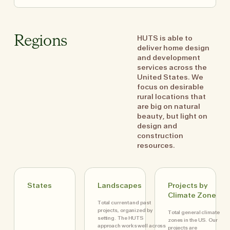
HUTS is able to
Regions
deliver home design
and development
services across the
United States. We
focus on desirable
rural locations that
are big on natural
beauty, but light on
design and
construction
resources.
States
Landscapes
Projects by
Climate Zone
Total current and past
projects, organized by
Total general climate
setting. The HUTS
zones in the US. Our
approach works well across
projects are