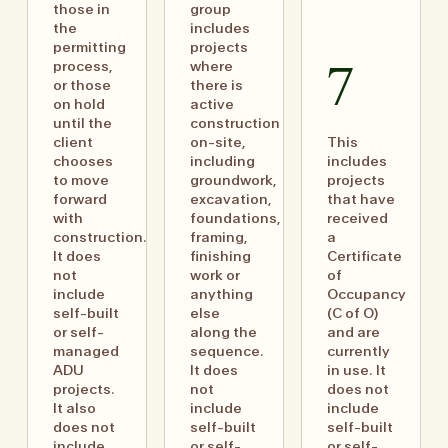
those in
group
the
includes
permitting
projects
process,
where
7
or those
there is
on hold
active
until the
construction
client
on-site,
This
chooses
including
includes
to move
groundwork,
projects
forward
excavation,
that have
with
foundations,
received
construction.
framing,
a
It does
finishing
Certificate
not
work or
of
include
anything
Occupancy
self-built
else
(C of O)
or self-
along the
and are
managed
sequence.
currently
ADU
It does
in use. It
projects.
not
does not
It also
include
include
does not
self-built
self-built
include
or self-
or self-