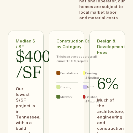
national operator, our
homes are subject to
local market labor
and material costs.
Median $
Construction Costs
Design &
/ SF
by Category
Development
$400
Fees
This is an average across all
current HUTS projects.
/SF
Foundations
Framing
& Roofing
6%
Glazing
MEP
Our
lowest
Millwork
Finishes
$/SF
Much of
& Fixtures
project is
the
in
architecture,
Tennessee,
engineering
with a a
and
build
construction