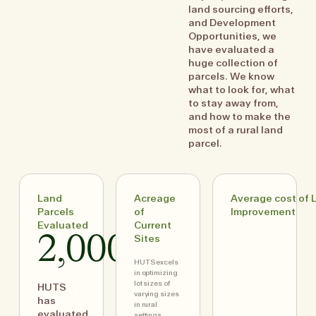
land sourcing efforts,
and Development
Opportunities, we
have evaluated a
huge collection of
parcels. We know
what to look for, what
to stay away from,
and how to make the
most of a rural land
parcel.
Land
Acreage
Average cost of 
Parcels
of
Improvement
Evaluated
Current
2,000+
Sites
HUTS excels
in optimizing
lot sizes of
HUTS
varying sizes
has
in rural
evaluated
settings,