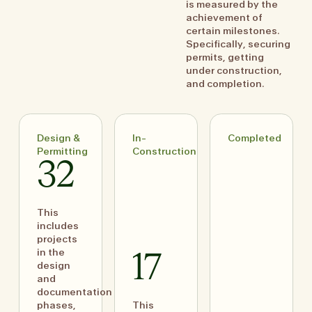
is measured by the
achievement of
certain milestones.
Specifically, securing
permits, getting
under construction,
and completion.
Design &
In-
Completed
Permitting
Construction
32
This
includes
projects
in the
17
design
and
documentation
phases,
This