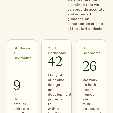
closely so that we
can provide accurate
and informed
guidance on
construction pricing
at the start of design.
Studios &
2 - 3
3+
1
Bedrooms
Bedrooms
Bedrooms
42
26
Many of
our home
We work
9
design
on both
and
larger
development
homes
Our
projects
and
smaller
fall
multi-
units are
within
structure