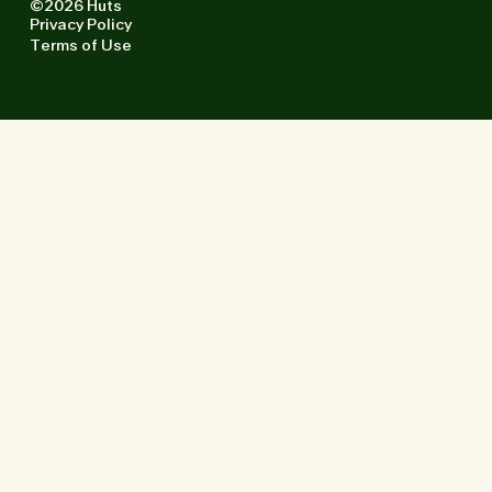
©2026 Huts
Privacy Policy
Terms of Use