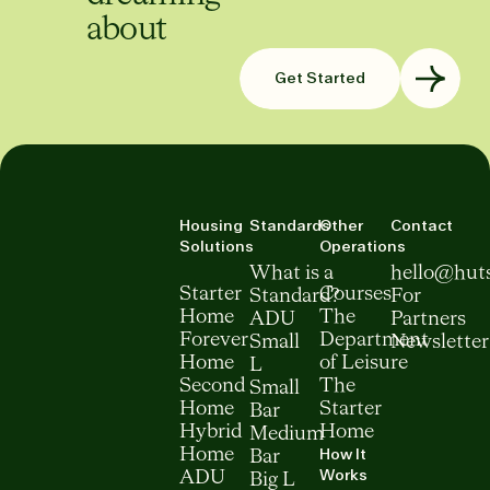
about
Get Started
Housing
Standards
Other
Contact
Solutions
Operations
What is a
hello@hut
Starter
Courses
Standard?
For
Home
The
ADU
Partners
Forever
Department
Small
Newsletter
Home
of Leisure
L
Second
The
Small
Home
Starter
Bar
Hybrid
Home
Medium
How It
Home
Bar
Works
ADU
Big L