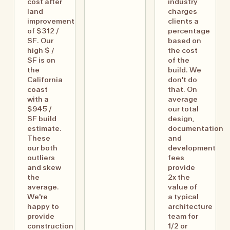
cost after
industry
land
charges
improvement
clients a
of $312 /
percentage
SF. Our
based on
high $ /
the cost
SF is on
of the
the
build. We
California
don't do
coast
that. On
with a
average
$945 /
our total
SF build
design,
estimate.
documentation
These
and
our both
development
outliers
fees
and skew
provide
the
2x the
average.
value of
We're
a typical
happy to
architecture
provide
team for
construction
1/2 or