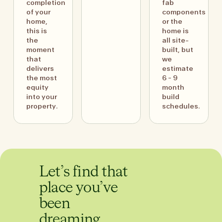
completion
fab
of your
components
home,
or the
this is
home is
the
all site-
moment
built, but
that
we
delivers
estimate
the most
6 - 9
equity
month
into your
build
property.
schedules.
Let’s find that
place you’ve
been
dreaming