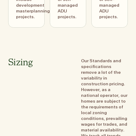
development
managed
managed
masterplanning
ADU
ADU
projects.
projects.
projects.
Our Standards and
Sizing
specifications
remove a lot of the
variability in
construction pricing.
However, as a
national operator, our
homes are subject to
the requirements of
local zoning
conditions, prevailing
wages for trades, and
material availability.
We track all trends