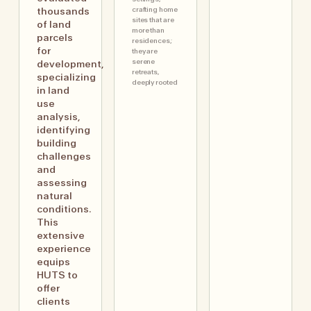
crafting home
thousands
sites that are
of land
more than
parcels
residences;
for
they are
serene
development,
retreats,
specializing
deeply rooted
in land
use
analysis,
identifying
building
challenges
and
assessing
natural
conditions.
This
extensive
experience
equips
HUTS to
offer
clients