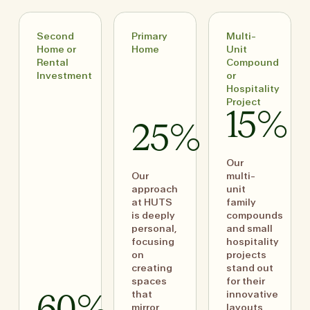
Second
Primary
Multi-
Home or
Home
Unit
Rental
Compound
Investment
or
Hospitality
Project
15%
25%
Our
Our
multi-
approach
unit
at HUTS
family
is deeply
compounds
personal,
and small
focusing
hospitality
on
projects
creating
stand out
spaces
for their
that
innovative
mirror
layouts