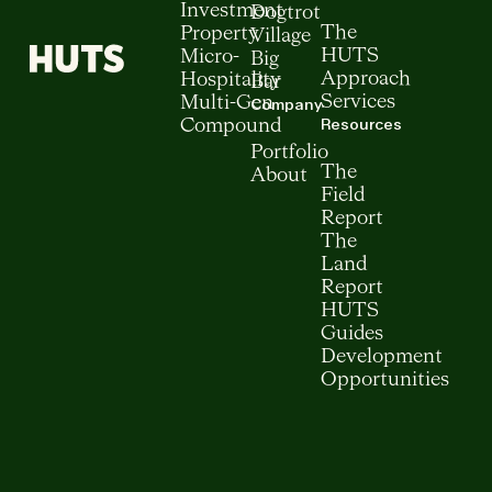
Investment
Dogtrot
The
Property
Village
HUTS
Micro-
Big
Approach
Hospitality
Bar
Services
Multi-Gen
Company
Resources
Compound
Portfolio
The
About
Field
Report
The
Land
Report
HUTS
Guides
Development
Opportunities