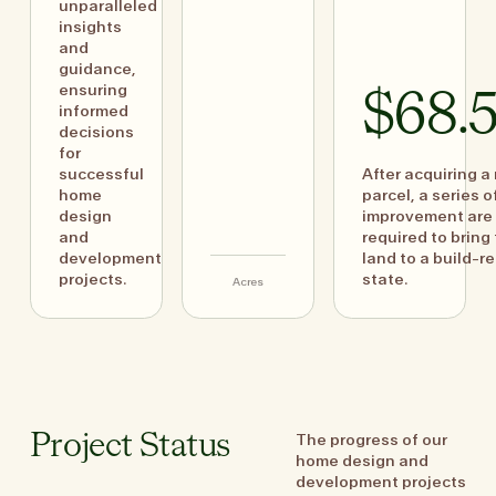
unparalleled
insights
and
guidance,
ensuring
$68.
informed
decisions
for
successful
After acquiring a
home
parcel, a series o
design
improvement are
and
required to bring
development
land to a build-r
projects.
state.
Acres
The progress of our
Project Status
home design and
development projects