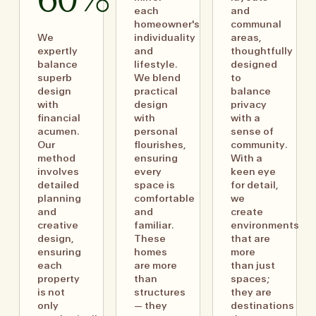
60%
each
and
homeowner's
communal
We
individuality
areas,
expertly
and
thoughtfully
balance
lifestyle.
designed
superb
We blend
to
design
practical
balance
with
design
privacy
financial
with
with a
acumen.
personal
sense of
Our
flourishes,
community.
method
ensuring
With a
involves
every
keen eye
detailed
space is
for detail,
planning
comfortable
we
and
and
create
creative
familiar.
environments
design,
These
that are
ensuring
homes
more
each
are more
than just
property
than
spaces;
is not
structures
they are
only
— they
destinations