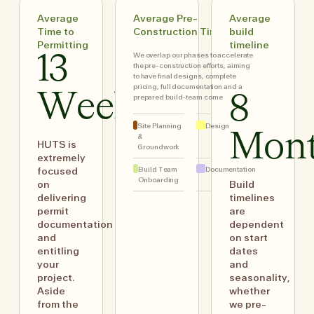
Average
Average Pre-
Average
Time to
Construction Timing
build
Permitting
timeline
We overlap our phases to accelerate
13
the pre-construction efforts, aiming
to have final designs, complete
pricing, full documentation and a
Weeks
8
prepared build-team come
Site Planning
Design
Mon
&
HUTS is
Groundwork
extremely
Build Team
Documentation
focused
Onboarding
on
Build
delivering
timelines
permit
are
documentation
dependent
and
on start
entitling
dates
your
and
project.
seasonality,
Aside
whether
from the
we pre-