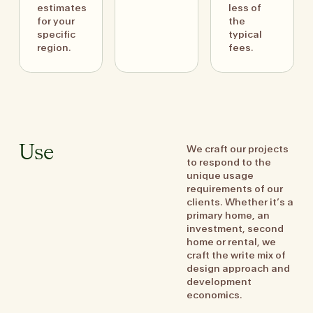
estimates
less of
for your
the
specific
typical
region.
fees.
We craft our projects
Use
to respond to the
unique usage
requirements of our
clients. Whether it’s a
primary home, an
investment, second
home or rental, we
craft the write mix of
design approach and
development
economics.