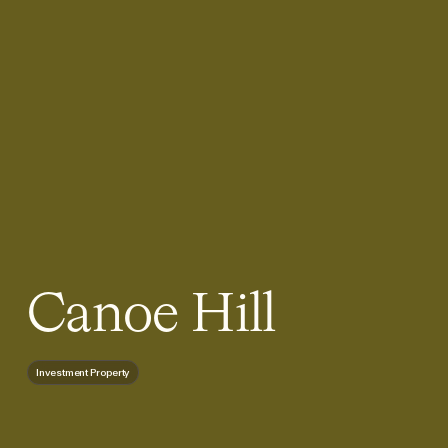
Canoe Hill
Investment Property