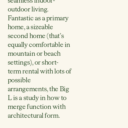
seamless indoor-
outdoor living.
Fantastic as a primary
home, a sizeable
second home (that’s
equally comfortable in
mountain or beach
settings), or short-
term rental with lots of
possible
arrangements, the Big
L is a study in how to
merge function with
architectural form.