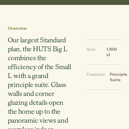
Overview
Our largest Standard
plan, the HUTS Big L
Size
1,800
sf
combines the
efficiency of the Small
Features
Principle
L with a grand
Suite
principle suite. Glass
walls and corner
glazing details open
the home up to the
panoramic views and