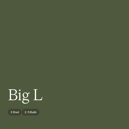
Big L
3 Bed
2.5 Bath