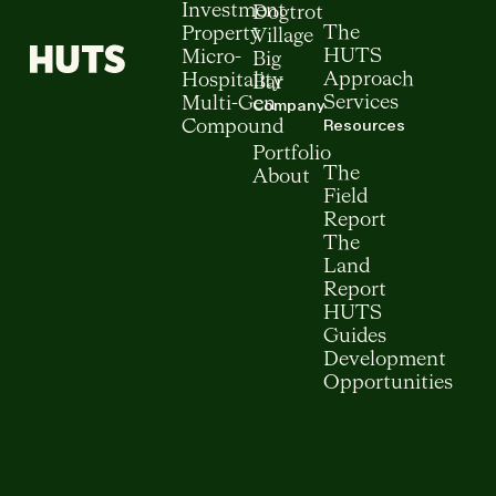
Investment
Dogtrot
The
Property
Village
HUTS
Micro-
Big
Approach
Hospitality
Bar
Services
Multi-Gen
Company
Resources
Compound
Portfolio
The
About
Field
Report
The
Land
Report
HUTS
Guides
Development
Opportunities