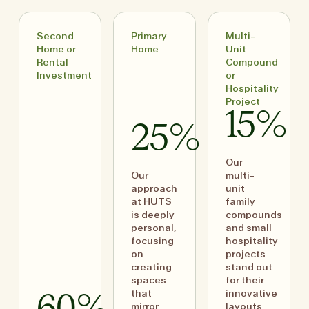
Second
Primary
Multi-
Home or
Home
Unit
Rental
Compound
Investment
or
Hospitality
Project
15%
25%
Our
Our
multi-
approach
unit
at HUTS
family
is deeply
compounds
personal,
and small
focusing
hospitality
on
projects
creating
stand out
spaces
for their
that
innovative
mirror
layouts