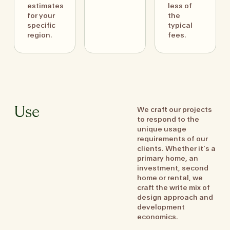
estimates
less of
for your
the
specific
typical
region.
fees.
We craft our projects
Use
to respond to the
unique usage
requirements of our
clients. Whether it’s a
primary home, an
investment, second
home or rental, we
craft the write mix of
design approach and
development
economics.