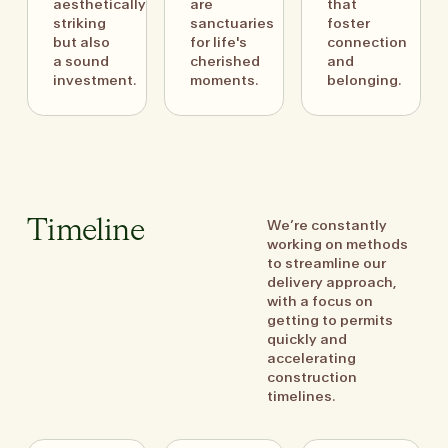
aesthetically
are
that
striking
sanctuaries
foster
but also
for life's
connection
a sound
cherished
and
investment.
moments.
belonging.
We’re constantly
Timeline
working on methods
to streamline our
delivery approach,
with a focus on
getting to permits
quickly and
accelerating
construction
timelines.