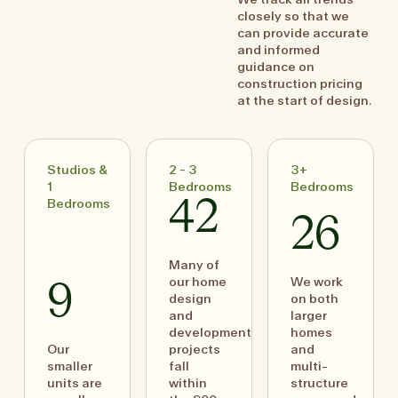
closely so that we
can provide accurate
and informed
guidance on
construction pricing
at the start of design.
Studios &
2 - 3
3+
1
Bedrooms
Bedrooms
Bedrooms
42
26
Many of
our home
We work
9
design
on both
and
larger
development
homes
Our
projects
and
smaller
fall
multi-
units are
within
structure