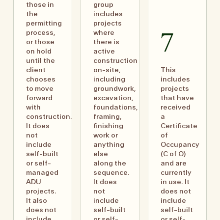
those in
group
the
includes
permitting
projects
process,
where
7
or those
there is
on hold
active
until the
construction
client
on-site,
This
chooses
including
includes
to move
groundwork,
projects
forward
excavation,
that have
with
foundations,
received
construction.
framing,
a
It does
finishing
Certificate
not
work or
of
include
anything
Occupancy
self-built
else
(C of O)
or self-
along the
and are
managed
sequence.
currently
ADU
It does
in use. It
projects.
not
does not
It also
include
include
does not
self-built
self-built
include
or self-
or self-