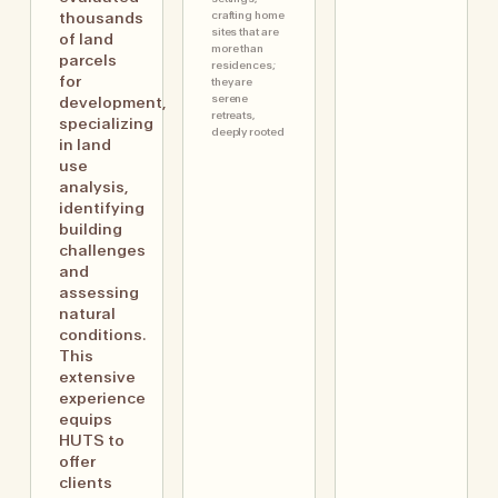
crafting home
thousands
sites that are
of land
more than
parcels
residences;
for
they are
serene
development,
retreats,
specializing
deeply rooted
in land
use
analysis,
identifying
building
challenges
and
assessing
natural
conditions.
This
extensive
experience
equips
HUTS to
offer
clients