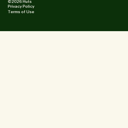
©2026 Huts
Privacy Policy
Terms of Use