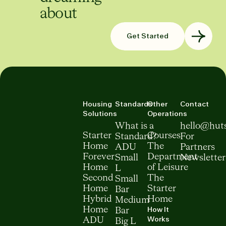
about
Get Started
Housing
Standards
Other
Contact
Solutions
Operations
What is a
hello@hut
Starter
Courses
Standard?
For
Home
The
ADU
Partners
Forever
Department
Small
Newsletter
Home
of Leisure
L
Second
The
Small
Home
Starter
Bar
Hybrid
Home
Medium
How It
Home
Bar
Works
ADU
Big L