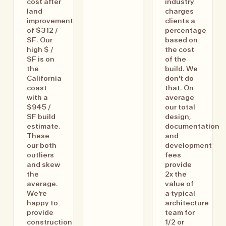
cost after
industry
land
charges
improvement
clients a
of $312 /
percentage
SF. Our
based on
high $ /
the cost
SF is on
of the
the
build. We
California
don't do
coast
that. On
with a
average
$945 /
our total
SF build
design,
estimate.
documentation
These
and
our both
development
outliers
fees
and skew
provide
the
2x the
average.
value of
We're
a typical
happy to
architecture
provide
team for
construction
1/2 or