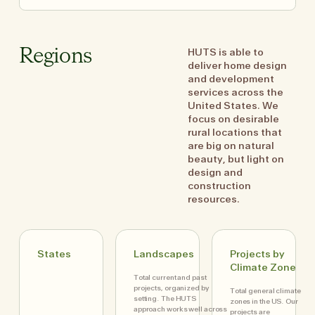
HUTS is able to
Regions
deliver home design
and development
services across the
United States. We
focus on desirable
rural locations that
are big on natural
beauty, but light on
design and
construction
resources.
States
Landscapes
Projects by
Climate Zone
Total current and past
projects, organized by
Total general climate
setting. The HUTS
zones in the US. Our
approach works well across
projects are