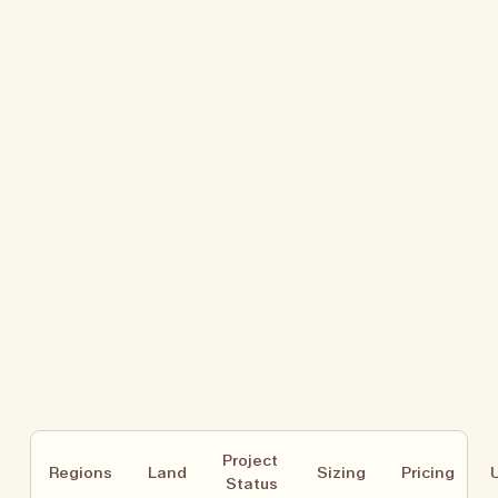
Project 
Regions
Land
Sizing
Pricing
Status