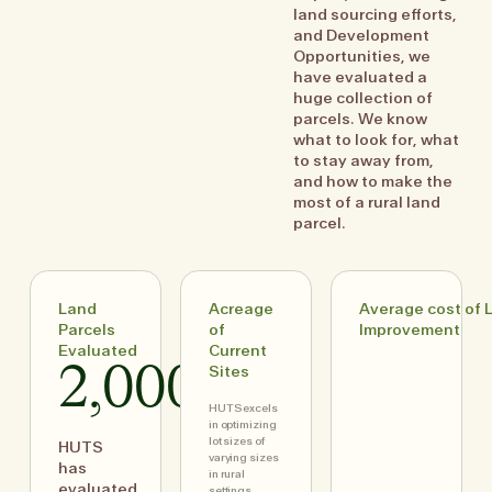
land sourcing efforts,
and Development
Opportunities, we
have evaluated a
huge collection of
parcels. We know
what to look for, what
to stay away from,
and how to make the
most of a rural land
parcel.
Land
Acreage
Average cost of 
Parcels
of
Improvement
Evaluated
Current
2,000+
Sites
HUTS excels
in optimizing
lot sizes of
HUTS
varying sizes
has
in rural
evaluated
settings,