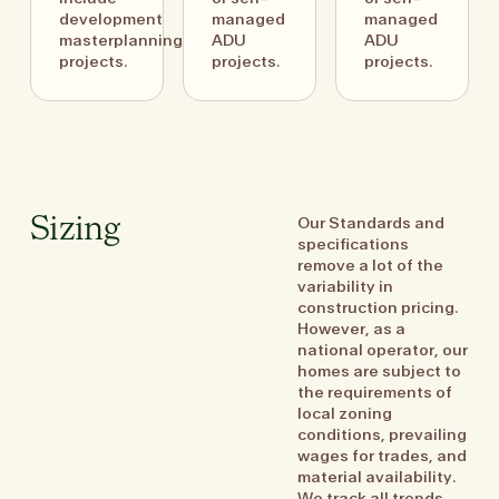
development
managed
managed
masterplanning
ADU
ADU
projects.
projects.
projects.
Our Standards and
Sizing
specifications
remove a lot of the
variability in
construction pricing.
However, as a
national operator, our
homes are subject to
the requirements of
local zoning
conditions, prevailing
wages for trades, and
material availability.
We track all trends