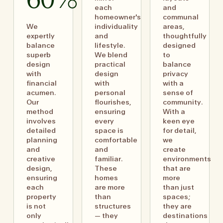
60%
each
and
homeowner's
communal
We
individuality
areas,
expertly
and
thoughtfully
balance
lifestyle.
designed
superb
We blend
to
design
practical
balance
with
design
privacy
financial
with
with a
acumen.
personal
sense of
Our
flourishes,
community.
method
ensuring
With a
involves
every
keen eye
detailed
space is
for detail,
planning
comfortable
we
and
and
create
creative
familiar.
environments
design,
These
that are
ensuring
homes
more
each
are more
than just
property
than
spaces;
is not
structures
they are
only
— they
destinations