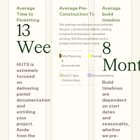
Average
Average Pre-
Average
Time to
Construction Timing
build
Permitting
timeline
We overlap our phases to accelerate
13
the pre-construction efforts, aiming
to have final designs, complete
pricing, full documentation and a
Weeks
8
prepared build-team come
Site Planning
Design
Mon
&
HUTS is
Groundwork
extremely
Build Team
Documentation
focused
Onboarding
on
Build
delivering
timelines
permit
are
documentation
dependent
and
on start
entitling
dates
your
and
project.
seasonality,
Aside
whether
from the
we pre-