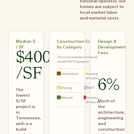
national operator, our
homes are subject to
local market labor
and material costs.
Median $
Construction Costs
Design &
/ SF
by Category
Development
$400
Fees
This is an average across all
current HUTS projects.
/SF
Foundations
Framing
& Roofing
6%
Glazing
MEP
Our
lowest
Millwork
Finishes
$/SF
Much of
& Fixtures
project is
the
in
architecture,
Tennessee,
engineering
with a a
and
build
construction