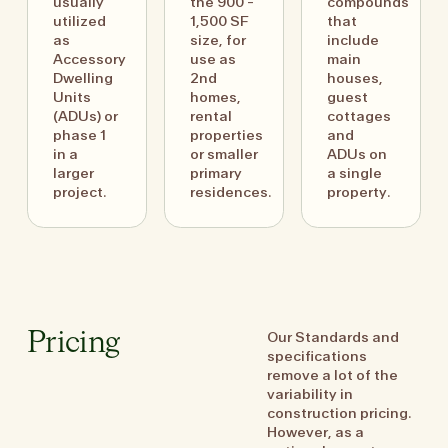
usually
the 900 -
compounds
utilized
1,500 SF
that
as
size, for
include
Accessory
use as
main
Dwelling
2nd
houses,
Units
homes,
guest
(ADUs) or
rental
cottages
phase 1
properties
and
in a
or smaller
ADUs on
larger
primary
a single
project.
residences.
property.
Our Standards and
Pricing
specifications
remove a lot of the
variability in
construction pricing.
However, as a