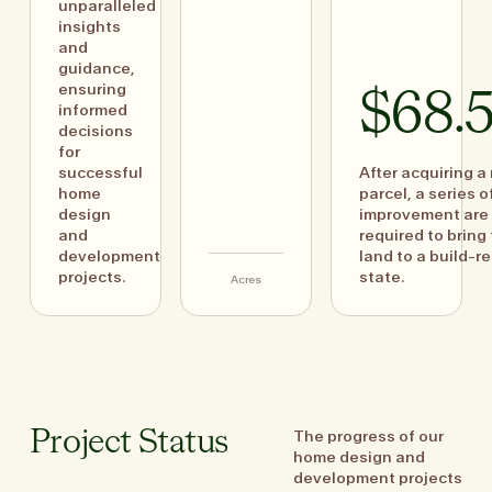
unparalleled
insights
and
guidance,
ensuring
$68.
informed
decisions
for
successful
After acquiring a
home
parcel, a series o
design
improvement are
and
required to bring
development
land to a build-r
projects.
state.
Acres
The progress of our
Project Status
home design and
development projects