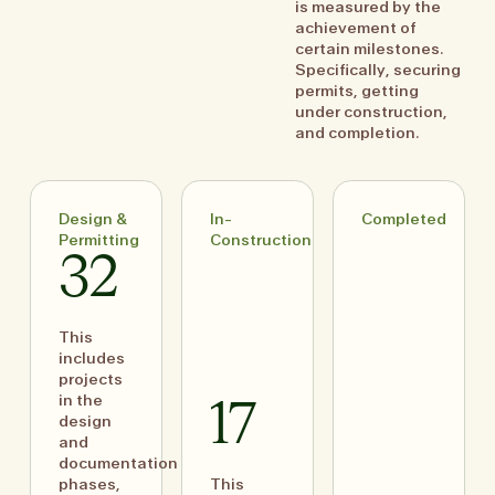
is measured by the
achievement of
certain milestones.
Specifically, securing
permits, getting
under construction,
and completion.
Design &
In-
Completed
Permitting
Construction
32
This
includes
projects
in the
17
design
and
documentation
phases,
This