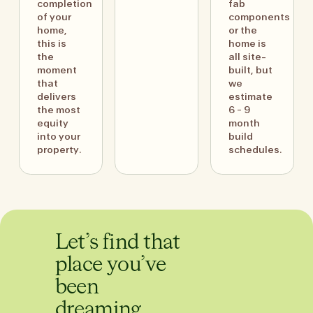
completion
fab
of your
components
home,
or the
this is
home is
the
all site-
moment
built, but
that
we
delivers
estimate
the most
6 - 9
equity
month
into your
build
property.
schedules.
Let’s find that
place you’ve
been
dreaming