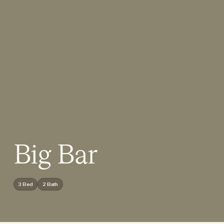
Big Bar
3 Bed
2 Bath