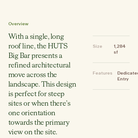
Overview
With a single, long
roof line, the HUTS
Size
1,284
sf
Big Bar presents a
refined architectural
Features
Dedicate
move across the
Entry
landscape. This design
is perfect for steep
sites or when there’s
one orientation
towards the primary
view on the site.