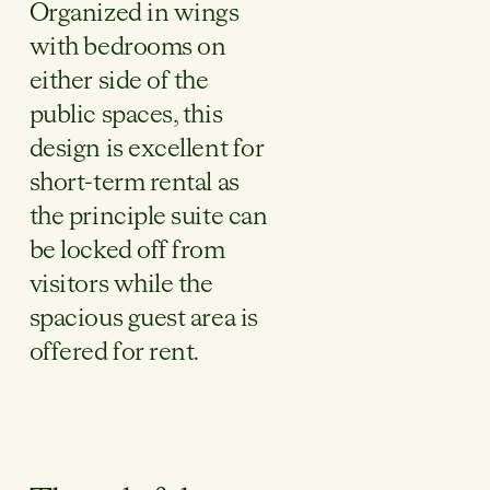
Organized in wings
with bedrooms on
either side of the
public spaces, this
design is excellent for
short-term rental as
the principle suite can
be locked off from
visitors while the
spacious guest area is
offered for rent.