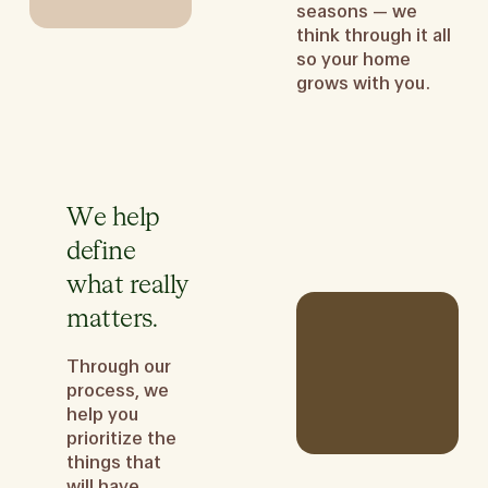
seasons — we
think through it all
so your home
grows with you.
We help
define
what really
matters.
Through our
process, we
help you
prioritize the
things that
will have