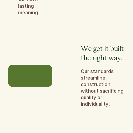
lasting
meaning.
We get it built
the right way.
Our standards
streamline
construction
without sacrificing
quality or
individuality.