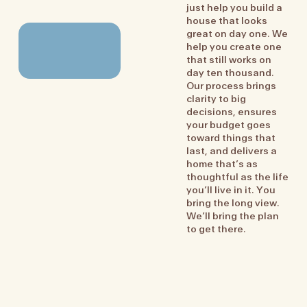
just help you build a
house that looks
great on day one. We
help you create one
that still works on
day ten thousand.
Our process brings
clarity to big
decisions, ensures
your budget goes
toward things that
last, and delivers a
home that’s as
thoughtful as the life
you’ll live in it. You
bring the long view.
We’ll bring the plan
to get there.