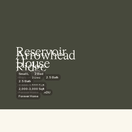
Reservoir
Arrowhead
House
Ridge
Small L
2 Bed
Big L
2 Bed
2.5 Bath
2.5 Bath
2,000-3,000 Sqft
2,000-3,000 Sqft
Forever Home
ADU
Forever Home