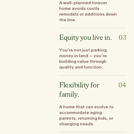
A well-planned forever
home avoids costly
remodels or additions down
the line.
Equity you live in.
03
You’re not just parking
money in land — you’re
building value through
quality and function.
Flexibility for
04
family.
A home that can evolve to
accommodate aging
parents, returning kids, or
changing needs.