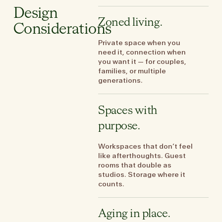
Design
Zoned living.
Considerations
Private space when you
need it, connection when
you want it — for couples,
families, or multiple
generations.
Spaces with
purpose.
Workspaces that don’t feel
like afterthoughts. Guest
rooms that double as
studios. Storage where it
counts.
Aging in place.