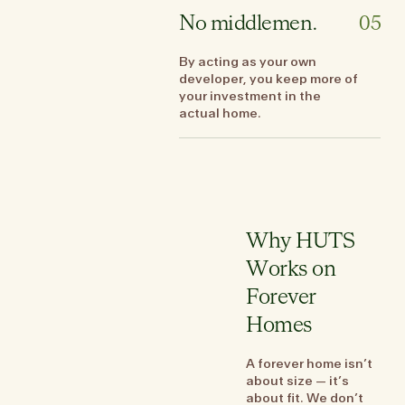
No middlemen.
05
By acting as your own
developer, you keep more of
your investment in the
actual home.
Why HUTS
Works on
Forever
Homes
A forever home isn’t
about size — it’s
about fit. We don’t