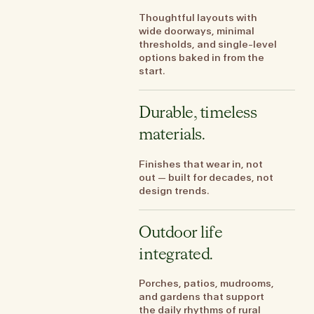
Thoughtful layouts with
wide doorways, minimal
thresholds, and single-level
options baked in from the
start.
Durable, timeless
materials.
Finishes that wear in, not
out — built for decades, not
design trends.
Outdoor life
integrated.
Porches, patios, mudrooms,
and gardens that support
the daily rhythms of rural