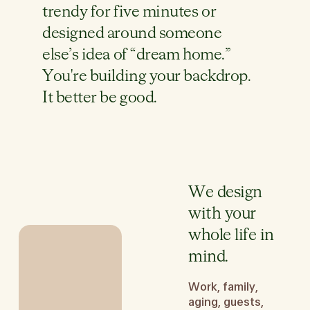
trendy for five minutes or
designed around someone
else’s idea of “dream home.”
You're building your backdrop.
It better be good.
We design
with your
whole life in
mind.
Work, family,
aging, guests,