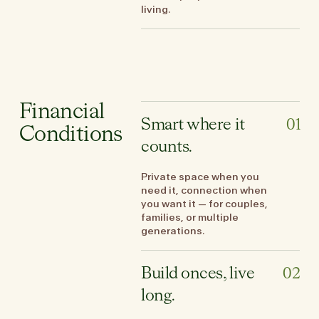
living.
Financial
Smart where it
01
Conditions
counts.
Private space when you
need it, connection when
you want it — for couples,
families, or multiple
generations.
Build onces, live
02
long.