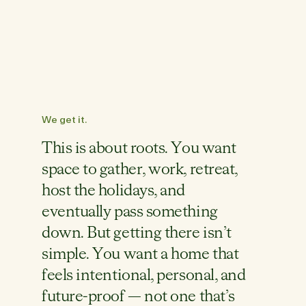
We get it.
This is about roots. You want
space to gather, work, retreat,
host the holidays, and
eventually pass something
down. But getting there isn’t
simple. You want a home that
feels intentional, personal, and
future-proof — not one that’s