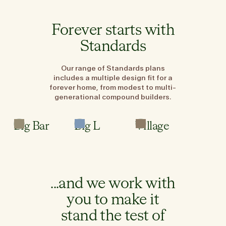
Forever starts with
Standards
Our range of Standards plans
includes a multiple design fit for a
forever home, from modest to multi-
generational compound builders.
3
3
3
Bed
Bed
Bed
Big Bar
Big L
Village
2.5
2
2.5
Bath
Bath
Bath
...and we work with
you to make it
stand the test of