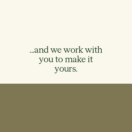
...and we work with
you to make it
yours.