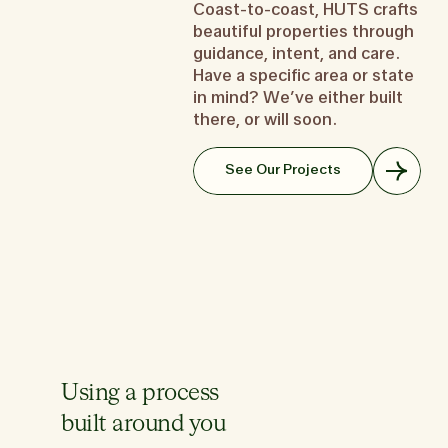
but
Coast-to-coast, HUTS crafts
don’t know where to start? We
to create your memory palace.
you want a place that
th
beautiful properties through
get it.
It’s one part home, one part
you—a second home t
look
guidance, intent, and care.
Learn about the Starter Home
work space, one part hotel for
like a first prior
like
the in-law.
Have a specific area or state
Learn about the Se
Learn about the Forever Home
in mind? We’ve either built
Le
there, or will soon.
See Our Projects
Using a process
built around you