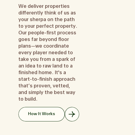
We deliver properties
differently think of us as
your sherpa on the path
to your perfect property.
Our people-first process
goes far beyond floor
plans—we coordinate
every player needed to
take you from a spark of
an idea to raw land to a
finished home. It's a
start-to-finish approach
that’s proven, vetted,
and simply the best way
to build.
How It Works