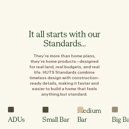
It all starts with our
Standards...
They’re more than home plans,
they’re home products—designed
for real land, real budgets, and real
life. HUTS Standards combine
timeless design with construction-
ready details, making it faster and
easier to build a home that feels
anything but standard.
3
1
2.5
Sleeping
Bed
Bed
Bed
Areas
Medium
2
1
1
Wet
Bath
Bath
Bath
Room
ADUs
Small Bar
Bar
Big B