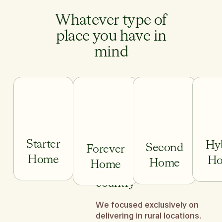
Whatever type of
place you have in
mind
Starter
Hy
Second
Forever
Home
H
Home
Home
We do it across the
country
We focused exclusively on
Starter Home
Forever Home
Second H
delivering in rural locations.
We ge
First-time home buyer and
You’ve traded up and are ready
You’ve worked hard,