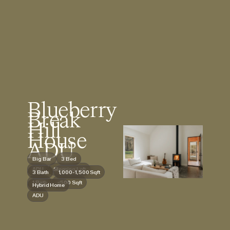
Blueberry
Break
Hill
House
ADU
Big Bar
3 Bed
ADU
Sleeping Loft
3 Bath
1,000-1,500 Sqft
1 Bath
<500 Sqft
Hybrid Home
ADU