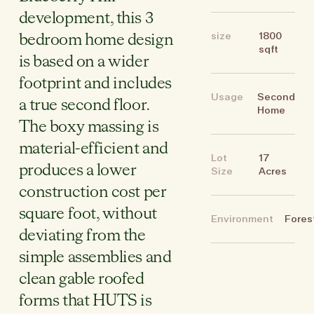
development, this 3
size
1800
bedroom home design
sqft
is based on a wider
footprint and includes
Usage
Second
a true second floor.
Home
The boxy massing is
material-efficient and
Lot
17
produces a lower
Size
Acres
construction cost per
square foot, without
Environment
Fores
deviating from the
simple assemblies and
clean gable roofed
forms that HUTS is