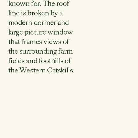
known for. The roof
line is broken by a
modern dormer and
large picture window
that frames views of
the surrounding farm
fields and foothills of
the Western Catskills.
This project will be
painted in a sage
green, with color-
matched metal
roofing, window
frames and other
exterior accessories.