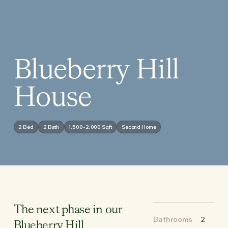
Blueberry Hill
House
2 Bed
2 Bath
1,500-2,000 Sqft
Second Home
The next phase in our
Bathrooms
2
Blueberry Hill