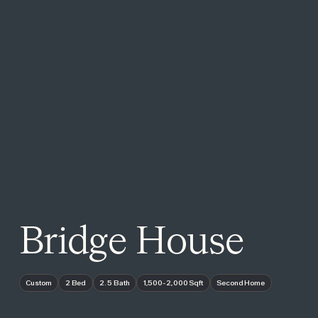
Bridge House
Custom
2 Bed
2.5 Bath
1,500-2,000 Sqft
Second Home