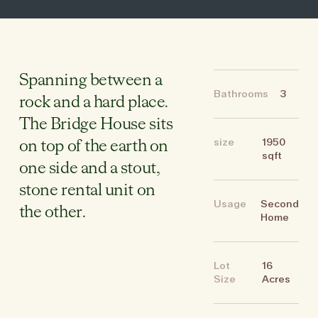
Spanning between a
Bathrooms
3
rock and a hard place.
The Bridge House sits
size
1950
on top of the earth on
sqft
one side and a stout,
stone rental unit on
Usage
Second
the other.
Home
Lot
16
Size
Acres