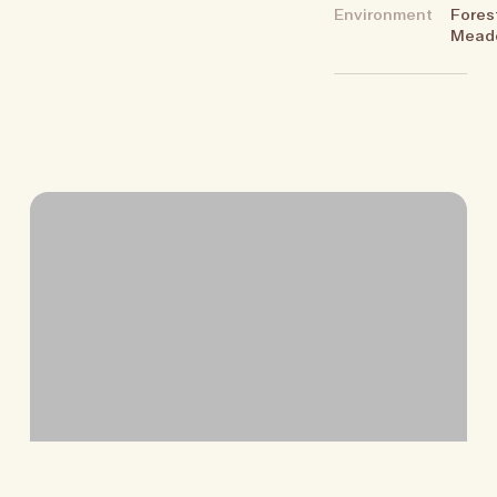
Environment
Fores
Mead