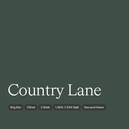
Country Lane
Big Bar
3 Bed
2 Bath
1,000-1,500 Sqft
Second Home