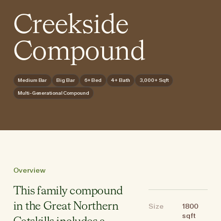
Creekside
Compound
Medium Bar
Big Bar
6+ Bed
4+ Bath
3,000+ Sqft
Multi-Generational Compound
Overview
This family compound
in the Great Northern
Size
1800
sqft