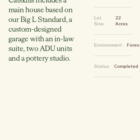
Catskills includes a
main house based on
Lot
22
our Big L Standard, a
Size
Acres
custom-designed
garage with an in-law
Environment
Fores
suite, two ADU units
and a pottery studio.
Status
Completed
Site & Floor Plans