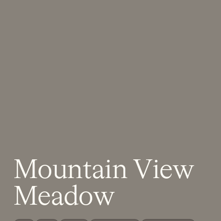
Mountain View
Meadow