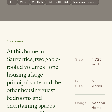
Big L
2 Bed
2.5 Bath
1,500-2,000 Sqft
Investment Property
Overview
At this home in
Saugerties, two gable-
Size
1,725
sqft
roofed volumes - one
housing a large
Lot
2
principal suite and the
Size
Acres
other housing guest
bedrooms and
Usage
Second
entertaining spaces -
Home