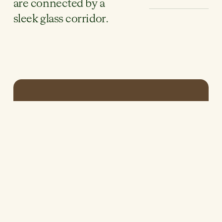
are connected by a
sleek glass corridor.