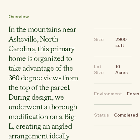
Overview
In the mountains near
Asheville, North
Size
2900
sqft
Carolina, this primary
home is organized to
Lot
10
take advantage of the
Size
Acres
360 degree views from
the top of the parcel.
Environment
Fores
During design, we
underwent a thorough
Status
Completed
modification on a Big-
L, creating an angled
arrangement ideally