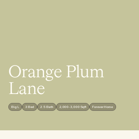
Orange Plum
Lane
Big L
3 Bed
2.5 Bath
2,000-3,000 Sqft
Forever Home