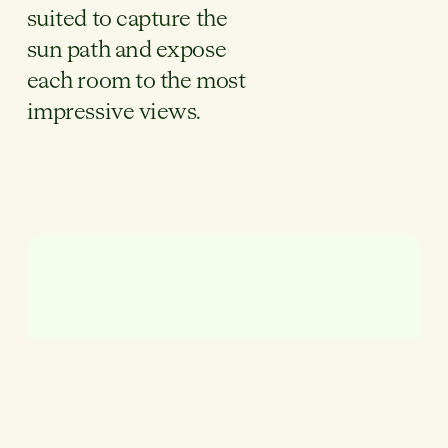
suited to capture the
sun path and expose
each room to the most
impressive views.