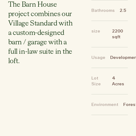
The Barn House
Bathrooms
2.5
project combines our
Village Standard with
size
2200
a custom-designed
sqft
barn / garage with a
full in-law suite in the
Usage
Developme
loft.
Lot
4
Size
Acres
Environment
Fores