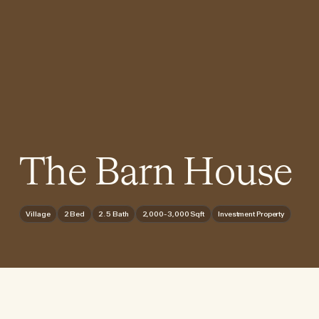
The Barn House
Village
2 Bed
2.5 Bath
2,000-3,000 Sqft
Investment Property