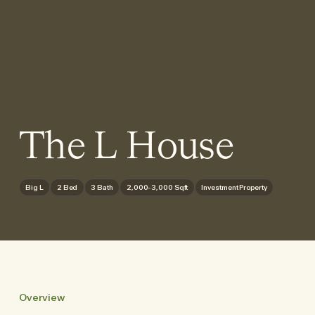
The L House
Big L
2 Bed
3 Bath
2,000-3,000 Sqft
Investment Property
Overview