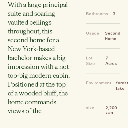
With a large principal
suite and soaring
Bathrooms
3
vaulted ceilings
throughout, this
Usage
Second
Home
second home for a
New York-based
bachelor makes a big
Lot
7
Size
Acres
impression with a not-
too-big modern cabin.
Environment
forest
Positioned at the top
lake
of a wooded bluff, the
home commands
size
2,200
views of the
sqft
Shawangunks, that