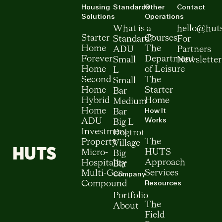
Housing
Standards
Other
Contact
Solutions
Operations
What is a
hello@hut
Starter
Courses
Standard?
For
Home
The
ADU
Partners
Forever
Department
Small
Newsletter
Home
of Leisure
L
Second
The
Small
Home
Starter
Bar
Hybrid
Home
Medium
How It
Home
Bar
Works
ADU
Big L
Investment
Dogtrot
The
Property
Village
HUTS
Micro-
Big
Approach
Hospitality
Bar
Services
Multi-Gen
Company
Resources
Compound
Portfolio
The
About
Field