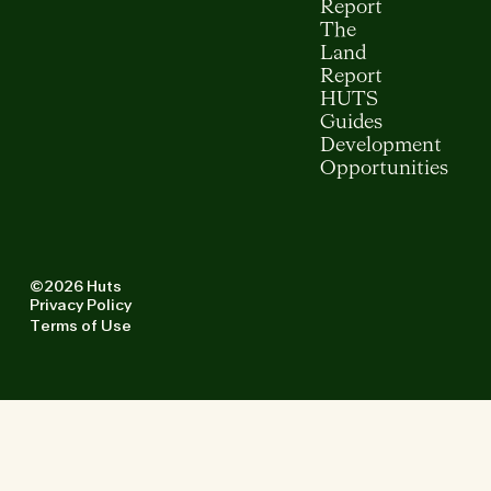
Report
The
Land
Report
HUTS
Guides
Development
Opportunities
©2026 Huts
Privacy Policy
Terms of Use