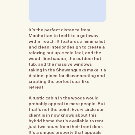
It’s the perfect distance from
Manhattan to feel like a getaway
within reach. It features a minimalist
and clean interior design to create a
relaxing but up-scale feel, and the
wood-fired sauna, the outdoor hot
tub, and the massive windows
taking in the Shawangunks make it a
distinct place for disconnecting and
creating the perfect spa-like
retreat.
A rustic cabin in the woods would
probably appeal to more people. But
that’s not the point. Every circle our
client is in now knows about this
hybrid home that’s available to rent
just two hours from their front door.
It’s a unique property that appeals