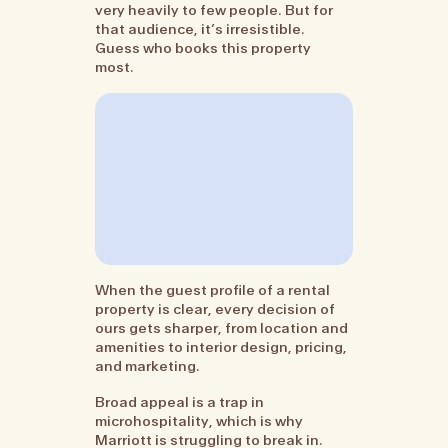
very heavily to few people. But for
that audience, it’s irresistible.
Guess who books this property
most.
When the guest profile of a rental
property is clear, every decision of
ours gets sharper, from location and
amenities to interior design, pricing,
and marketing.
Broad appeal is a trap in
microhospitality, which is why
Marriott is struggling to break in.