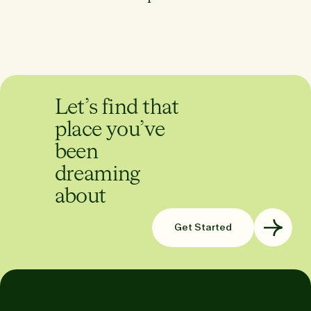
Let’s find that
place you’ve
been
dreaming
about
Get Started