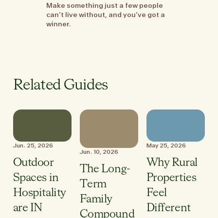
Make something just a few people
can’t live without, and you’ve got a
winner.
Related Guides
Jun. 25, 2026
May 25, 2026
Jun. 10, 2026
Outdoor
Why Rural
The Long-
Spaces in
Properties
Term
Hospitality
Feel
Family
are IN
Different
Compound