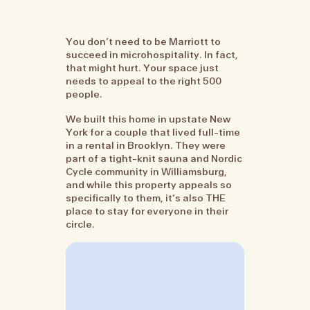
You don’t need to be Marriott to
succeed in microhospitality. In fact,
that might hurt. Your space just
needs to appeal to the right 500
people.
We built this home in upstate New
York for a couple that lived full-time
in a rental in Brooklyn. They were
part of a tight-knit sauna and Nordic
Cycle community in Williamsburg,
and while this property appeals so
specifically to them, it’s also THE
place to stay for everyone in their
circle.