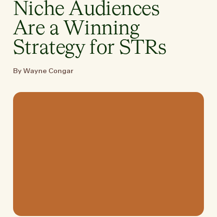
Niche Audiences
Are a Winning
Strategy for STRs
By Wayne Congar