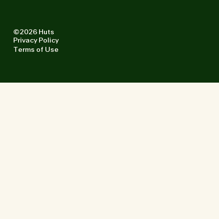
©2026 Huts
Privacy Policy
Terms of Use