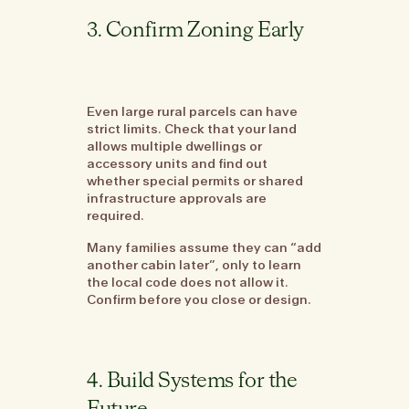
3. Confirm Zoning Early
Even large rural parcels can have
strict limits. Check that your land
allows multiple dwellings or
accessory units and find out
whether special permits or shared
infrastructure approvals are
required.
Many families assume they can “add
another cabin later”, only to learn
the local code does not allow it.
Confirm before you close or design.
4. Build Systems for the