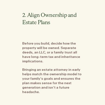
2. Align Ownership and
Estate Plans
Before you build, decide how the
property will be owned. Separate
deeds, an LLC, or a family trust all
have long-term tax and inheritance
implications.
Bringing an estate attorney in early
helps match the ownership model to
your family’s goals and ensures the
plan makes sense for the next
generation and isn’t a future
headache.