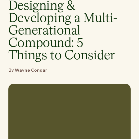
Designing &
Developing a Multi-
Generational
Compound: 5
Things to Consider
By Wayne Congar