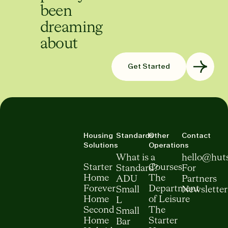
been
dreaming
about
Get Started
Housing
Standards
Other
Contact
Solutions
Operations
What is a
hello@hut
Starter
Courses
Standard?
For
Home
The
ADU
Partners
Forever
Department
Small
Newsletter
Home
of Leisure
L
Second
The
Small
Home
Starter
Bar