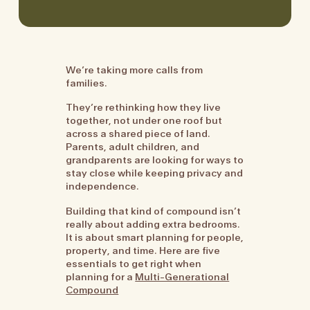
We’re taking more calls from
families.
They’re rethinking how they live
together, not under one roof but
across a shared piece of land.
Parents, adult children, and
grandparents are looking for ways to
stay close while keeping privacy and
independence.
Building that kind of compound isn’t
really about adding extra bedrooms.
It is about smart planning for people,
property, and time. Here are five
essentials to get right when
planning for a
Multi-Generational
Compound