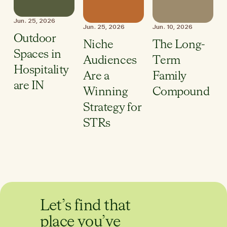
Jun. 25, 2026
Jun. 25, 2026
Jun. 10, 2026
Outdoor
Niche
The Long-
Spaces in
Audiences
Term
Hospitality
Are a
Family
are IN
Winning
Compound
Strategy for
STRs
Let’s find that
place you’ve