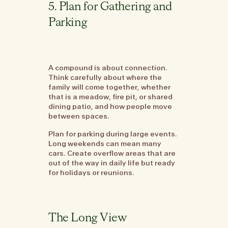
5. Plan for Gathering and
Parking
A compound is about connection.
Think carefully about where the
family will come together, whether
that is a meadow, fire pit, or shared
dining patio, and how people move
between spaces.
Plan for parking during large events.
Long weekends can mean many
cars. Create overflow areas that are
out of the way in daily life but ready
for holidays or reunions.
The Long View