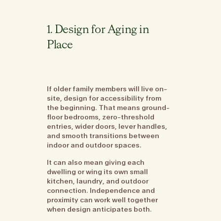
1. Design for Aging in
Place
If older family members will live on-
site, design for accessibility from
the beginning. That means ground-
floor bedrooms, zero-threshold
entries, wider doors, lever handles,
and smooth transitions between
indoor and outdoor spaces.
It can also mean giving each
dwelling or wing its own small
kitchen, laundry, and outdoor
connection. Independence and
proximity can work well together
when design anticipates both.