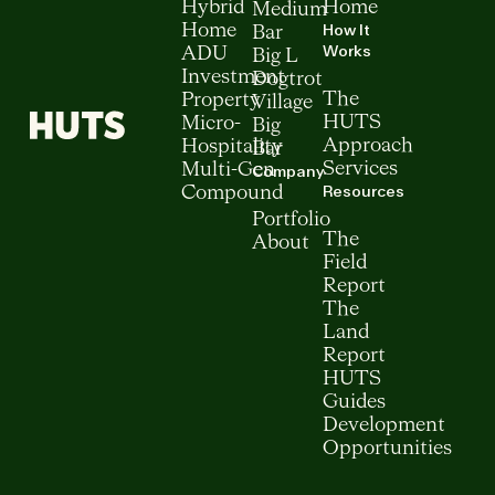
Hybrid
Home
Medium
How It
Home
Bar
Works
ADU
Big L
Investment
Dogtrot
The
Property
Village
HUTS
Micro-
Big
Approach
Hospitality
Bar
Services
Multi-Gen
Company
Resources
Compound
Portfolio
The
About
Field
Report
The
Land
Report
HUTS
Guides
Development
Opportunities