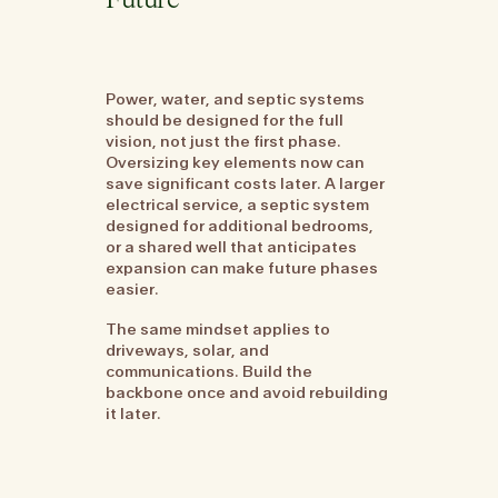
Future
Power, water, and septic systems
should be designed for the full
vision, not just the first phase.
Oversizing key elements now can
save significant costs later. A larger
electrical service, a septic system
designed for additional bedrooms,
or a shared well that anticipates
expansion can make future phases
easier.
The same mindset applies to
driveways, solar, and
communications. Build the
backbone once and avoid rebuilding
it later.