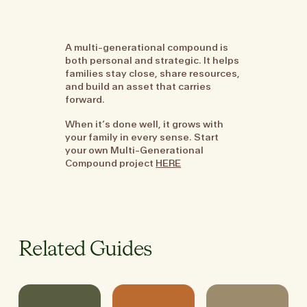
A multi-generational compound is
both personal and strategic. It helps
families stay close, share resources,
and build an asset that carries
forward.
When it’s done well, it grows with
your family in every sense. Start
your own Multi-Generational
Compound project
HERE
Related Guides