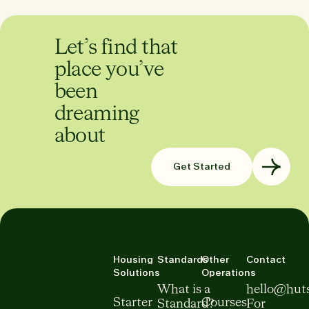
Let’s find that
place you’ve
been
dreaming
about
Get Started
Housing
Standards
Other
Contact
Solutions
Operations
What is a
hello@hut
Starter
Courses
Standard?
For