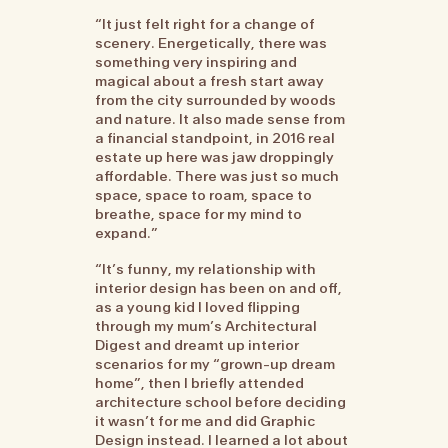
“It just felt right for a change of
scenery. Energetically, there was
something very inspiring and
magical about a fresh start away
from the city surrounded by woods
and nature. It also made sense from
a financial standpoint, in 2016 real
estate up here was jaw droppingly
affordable. There was just so much
space, space to roam, space to
breathe, space for my mind to
expand.”
“It’s funny, my relationship with
interior design has been on and off,
as a young kid I loved flipping
through my mum’s Architectural
Digest and dreamt up interior
scenarios for my “grown-up dream
home”, then I briefly attended
architecture school before deciding
it wasn’t for me and did Graphic
Design instead. I learned a lot about