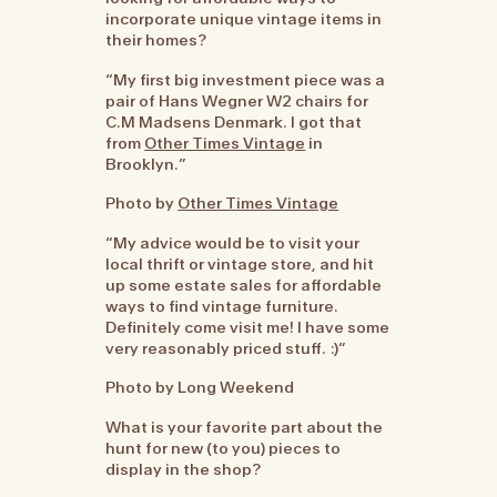
incorporate unique vintage items in
their homes?
“My first big investment piece was a
pair of Hans Wegner W2 chairs for
C.M Madsens Denmark. I got that
from
Other Times Vintage
in
Brooklyn.”
Photo by
Other Times Vintage
“My advice would be to visit your
local thrift or vintage store, and hit
up some estate sales for affordable
ways to find vintage furniture.
Definitely come visit me! I have some
very reasonably priced stuff. :)”
Photo by Long Weekend
What is your favorite part about the
hunt for new (to you) pieces to
display in the shop?