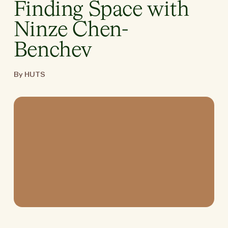
Finding Space with
Ninze Chen-
Benchev
By HUTS