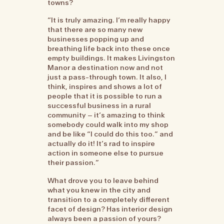
towns?
“It is truly amazing. I’m really happy
that there are so many new
businesses popping up and
breathing life back into these once
empty buildings. It makes Livingston
Manor a destination now and not
just a pass-through town. It also, I
think, inspires and shows a lot of
people that it is possible to run a
successful business in a rural
community – it’s amazing to think
somebody could walk into my shop
and be like “I could do this too.” and
actually do it! It’s rad to inspire
action in someone else to pursue
their passion.”
What drove you to leave behind
what you knew in the city and
transition to a completely different
facet of design? Has interior design
always been a passion of yours?