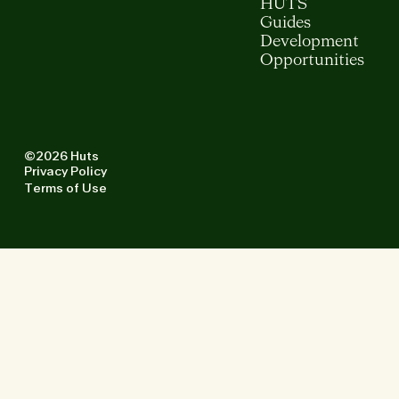
HUTS
Guides
Development
Opportunities
©2026 Huts
Privacy Policy
Terms of Use