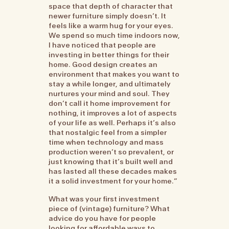
space that depth of character that
newer furniture simply doesn’t. It
feels like a warm hug for your eyes.
We spend so much time indoors now,
I have noticed that people are
investing in better things for their
home. Good design creates an
environment that makes you want to
stay a while longer, and ultimately
nurtures your mind and soul. They
don’t call it home improvement for
nothing, it improves a lot of aspects
of your life as well. Perhaps it’s also
that nostalgic feel from a simpler
time when technology and mass
production weren’t so prevalent, or
just knowing that it’s built well and
has lasted all these decades makes
it a solid investment for your home.”
What was your first investment
piece of (vintage) furniture? What
advice do you have for people
looking for affordable ways to