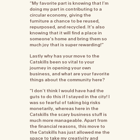
“My favorite part is knowing that I’m
doing my part in contributing to a
circular economy, giving the
furniture a chance to be reused,
repurposed, and recycled. It’s also
knowing that it will find a place in
someone’s home and bring them so
much joy that is super rewarding!”
Lastly why has your move to the
Catskills been so vital to your
journey in opening your own
business, and what are your favorite
things about the community here?
“I don’t think I would have had the
guts to do this if I stayed in the city! I
was so fearful of taking big risks
monetarily, whereas here in the
Catskills the scary business stuff is
much more manageable. Apart from
the financial reasons, this move to
the Catskills has just allowed me the
space to take my creativity and