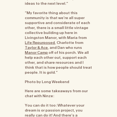
ideas to the next level.”
“My favorite thing about this
community is that we’re all super
supportive and considerate of each
other, there is a small little vintage
collective building up here in
Livingston Manor, with Maria from
Life Repurposed
, Charlotte from
Taylor & Ace
, and Dan who runs
Manor Camp
off of his porch. We all
help each other out, support each
other, and share resources and I
think that is how people should treat
people. It is gold.”
Photo by Long Weekend
Here are some takeaways from our
chat with Ninze:
You can do it too: Whatever your
dream is or passion project, you
really can do it! And there’s a