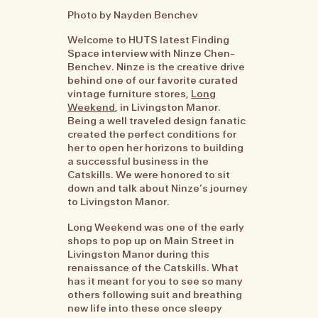
Photo by Nayden Benchev
Welcome to HUTS latest Finding
Space interview with Ninze Chen-
Benchev. Ninze is the creative drive
behind one of our favorite curated
vintage furniture stores,
Long
Weekend
, in Livingston Manor.
Being a well traveled design fanatic
created the perfect conditions for
her to open her horizons to building
a successful business in the
Catskills. We were honored to sit
down and talk about Ninze’s journey
to Livingston Manor.
Long Weekend was one of the early
shops to pop up on Main Street in
Livingston Manor during this
renaissance of the Catskills. What
has it meant for you to see so many
others following suit and breathing
new life into these once sleepy