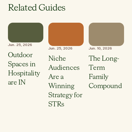
Related Guides
Jun. 25, 2026
Jun. 25, 2026
Jun. 10, 2026
Outdoor
Niche
The Long-
Spaces in
Audiences
Term
Hospitality
Are a
Family
are IN
Winning
Compound
Strategy for
STRs