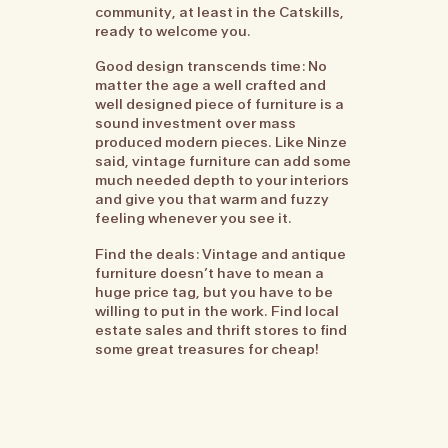
community, at least in the Catskills,
ready to welcome you.
Good design transcends time: No
matter the age a well crafted and
well designed piece of furniture is a
sound investment over mass
produced modern pieces. Like Ninze
said, vintage furniture can add some
much needed depth to your interiors
and give you that warm and fuzzy
feeling whenever you see it.
Find the deals: Vintage and antique
furniture doesn’t have to mean a
huge price tag, but you have to be
willing to put in the work. Find local
estate sales and thrift stores to find
some great treasures for cheap!