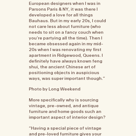
European designers when I was in
Parsons Paris & NY, it was there I
developed a love for all things
Bauhaus. But in my early 20s, I could
not care less about furniture (who
needs to sit on a fancy couch when
you’re partying all the time). Then I
became obsessed again in my mid-
20s when I was renovating my first
apartment in Ridgewood, Queens. I
definitely have always known feng
shui, the ancient Chinese art of
positioning objects in auspicious
ways, was super important though.”
Photo by Long Weekend
More specifically why is sourcing
vintage, pre-owned, and antique
furniture and home goods such an
important aspect of interior design?
“Having a special piece of vintage
and pre-loved furniture gives your