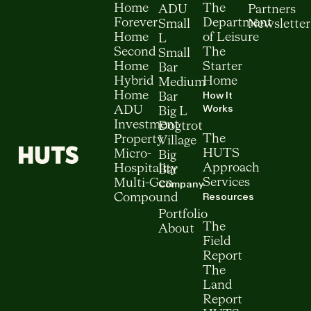
Home
The
ADU
Partners
Forever
Department
Small
Newsletter
Home
of Leisure
L
Second
The
Small
Home
Starter
Bar
Hybrid
Home
Medium
How It
Home
Bar
Works
ADU
Big L
Investment
Dogtrot
The
Property
Village
HUTS
Micro-
Big
Approach
Hospitality
Bar
Services
Multi-Gen
Company
Resources
Compound
Portfolio
The
About
Field
Report
The
Land
Report