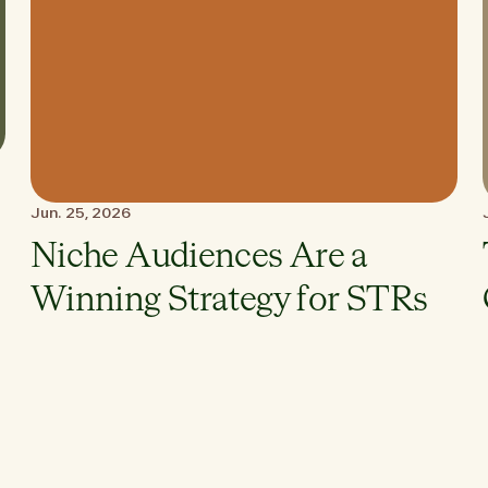
Jun. 25, 2026
Niche Audiences Are a
Winning Strategy for STRs