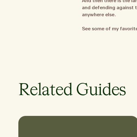
And then there is the la
and defending against th
anywhere else.
See some of my favori
Related Guides