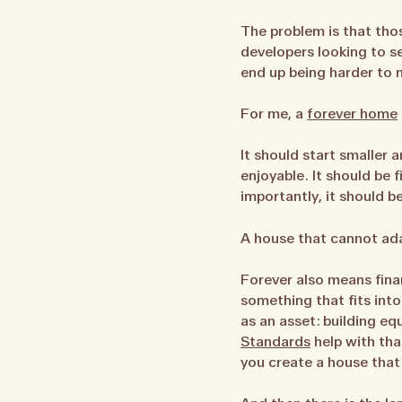
The problem is that tho
developers looking to s
end up being harder to ma
For me, a
forever home
It should start smaller 
enjoyable. It should be 
importantly, it should b
A house that cannot adap
Forever also means fina
something that fits into
as an asset: building eq
Standards
help with tha
you create a house that