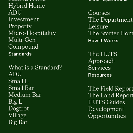
Hybrid Home
ADU
Courses
Investment
The Department
Property
Leisure
Micro-Hospitality
The Starter Ho
Multi-Gen
How It Works
Compound
Standards
The HUTS
Approach
What is a Standard?
Services
ADU
Resources
Small L
Small Bar
The Field Repor
Medium Bar
The Land Repor
Big L
HUTS Guides
Dogtrot
Development
Village
Opportunities
Big Bar