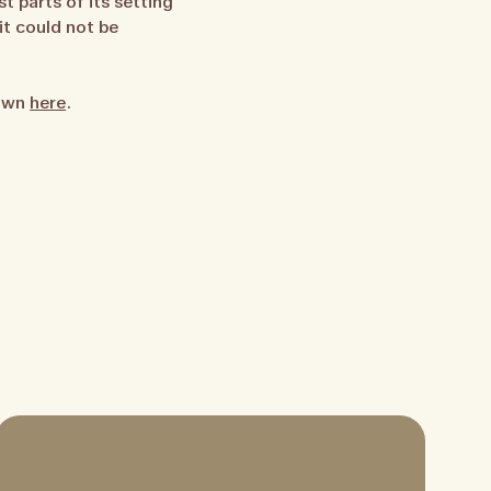
t parts of its setting
it could not be
 own
here
.