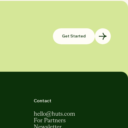
Get Started
Contact
hello@huts.com
For Partners
Newsletter