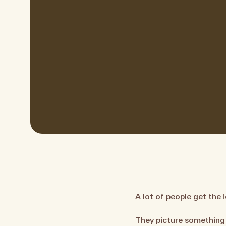
A lot of people get the 
They picture something 