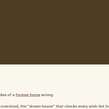
idea of a
forever home
wrong.
oversized, the “dream house” that checks every wish-list it