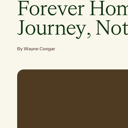
Forever Hom
Journey, Not
By Wayne Congar