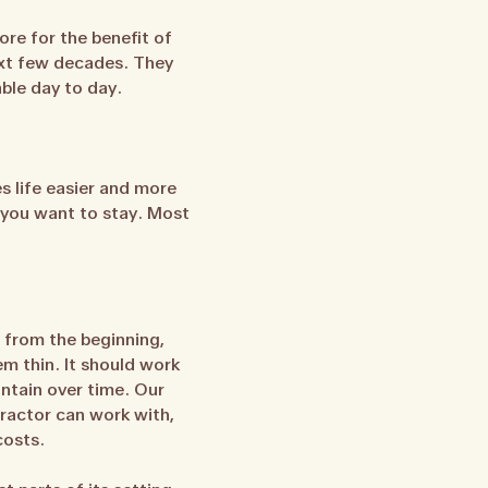
re for the benefit of
next few decades. They
able day to day.
es life easier and more
e you want to stay. Most
 from the beginning,
em thin. It should work
intain over time. Our
ractor can work with,
costs.