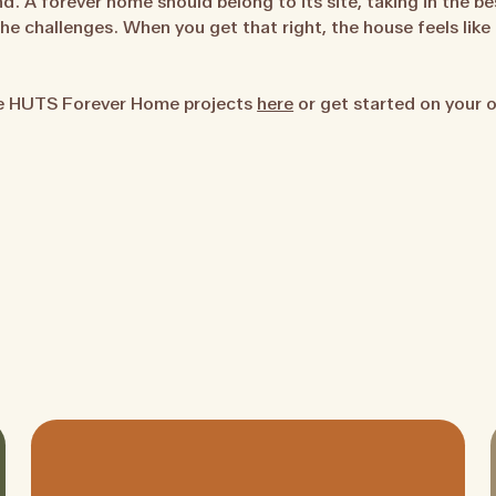
nd. A forever home should belong to its site, taking in the bes
e challenges. When you get that right, the house feels like 
te HUTS Forever Home projects
here
or get started on your