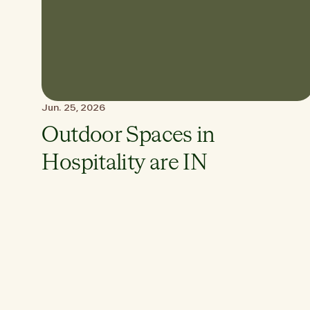
Jun. 25, 2026
Outdoor Spaces in
Hospitality are IN