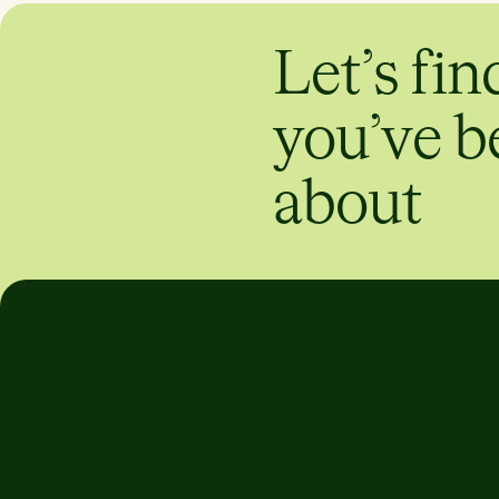
Let’s fin
you’ve b
about