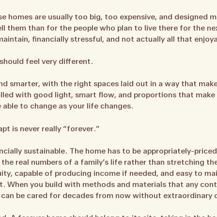
se homes are usually too big, too expensive, and designed mo
ell them than for the people who plan to live there for the 
intain, financially stressful, and not actually all that enjoy
should feel very different.
and smarter, with the right spaces laid out in a way that mak
filled with good light, smart flow, and proportions that mak
e able to change as your life changes.
t is never really “forever.”
ncially sustainable. The home has to be appropriately-priced
 the real numbers of a family’s life rather than stretching th
uity, capable of producing income if needed, and easy to ma
t. When you build with methods and materials that any cont
 can be cared for decades from now without extraordinary 