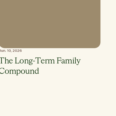
Jun. 10, 2026
The Long-Term Family
Compound