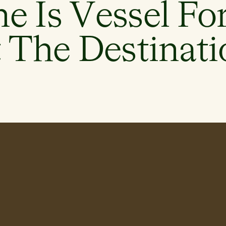
e Is Vessel Fo
 The Destinati