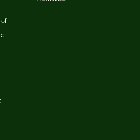
 of
me
t
t