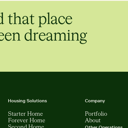
d that place
een dreaming
Housing Solutions
Company
Starter Home
Portfolio
Forever Home
About
Second Home
Other Operations