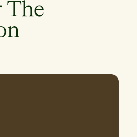
r The
on