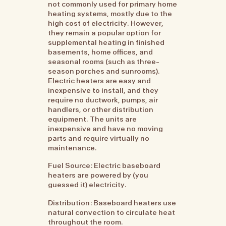
not commonly used for primary home
heating systems, mostly due to the
high cost of electricity. However,
they remain a popular option for
supplemental heating in finished
basements, home offices, and
seasonal rooms (such as three-
season porches and sunrooms).
Electric heaters are easy and
inexpensive to install, and they
require no ductwork, pumps, air
handlers, or other distribution
equipment. The units are
inexpensive and have no moving
parts and require virtually no
maintenance.
Fuel Source: Electric baseboard
heaters are powered by (you
guessed it) electricity.
Distribution: Baseboard heaters use
natural convection to circulate heat
throughout the room.