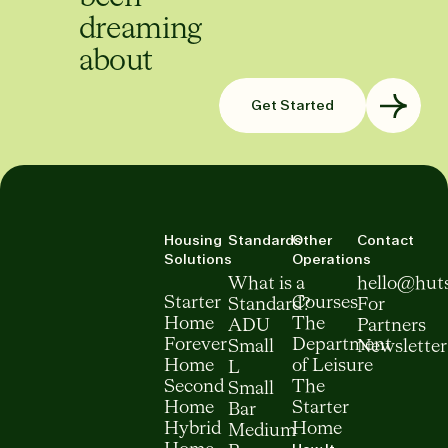
dreaming
about
Get Started
Housing
Standards
Other
Contact
Solutions
Operations
What is a
hello@hut
Starter
Courses
Standard?
For
Home
The
ADU
Partners
Forever
Department
Small
Newsletter
Home
of Leisure
L
Second
The
Small
Home
Starter
Bar
Hybrid
Home
Medium