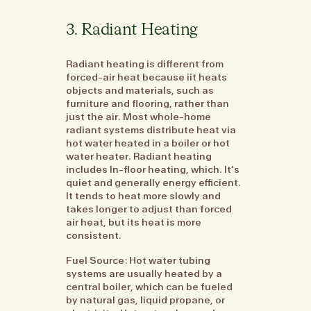
3. Radiant Heating
Radiant heating is different from
forced-air heat because iit heats
objects and materials, such as
furniture and flooring, rather than
just the air. Most whole-home
radiant systems distribute heat via
hot water heated in a boiler or hot
water heater. Radiant heating
includes In-floor heating, which. It’s
quiet and generally energy efficient.
It tends to heat more slowly and
takes longer to adjust than forced
air heat, but its heat is more
consistent.
Fuel Source: Hot water tubing
systems are usually heated by a
central boiler, which can be fueled
by natural gas, liquid propane, or