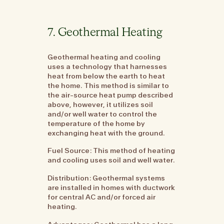
7. Geothermal Heating
Geothermal heating and cooling
uses a technology that harnesses
heat from below the earth to heat
the home. This method is similar to
the air-source heat pump described
above, however, it utilizes soil
and/or well water to control the
temperature of the home by
exchanging heat with the ground.
Fuel Source: This method of heating
and cooling uses soil and well water.
Distribution: Geothermal systems
are installed in homes with ductwork
for central AC and/or forced air
heating.