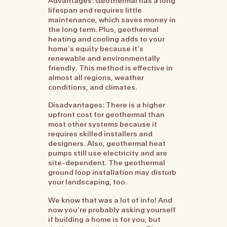
Advantages: Geothermal has a long
lifespan and requires little
maintenance, which saves money in
the long term. Plus, geothermal
heating and cooling adds to your
home’s equity because it’s
renewable and environmentally
friendly. This method is effective in
almost all regions, weather
conditions, and climates.
Disadvantages: There is a higher
upfront cost for geothermal than
most other systems because it
requires skilled installers and
designers. Also, geothermal heat
pumps still use electricity and are
site-dependent. The geothermal
ground loop installation may disturb
your landscaping, too.
We know that was a lot of info! And
now you’re probably asking yourself
if building a home is for you, but