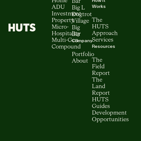
How It
Home
Bar
Works
ADU
Big L
Investment
Dogtrot
The
Property
Village
HUTS
Micro-
Big
Approach
Hospitality
Bar
Services
Multi-Gen
Company
Resources
Compound
Portfolio
The
About
Field
Report
The
Land
Report
HUTS
Guides
Development
Opportunities