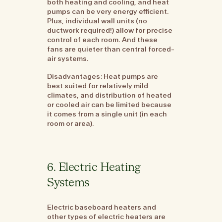
both heating and cooling, and heat
pumps can be very energy efficient.
Plus, individual wall units (no
ductwork required!) allow for precise
control of each room. And these
fans are quieter than central forced-
air systems.
Disadvantages: Heat pumps are
best suited for relatively mild
climates, and distribution of heated
or cooled air can be limited because
it comes from a single unit (in each
room or area).
6. Electric Heating
Systems
Electric baseboard heaters and
other types of electric heaters are