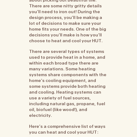
There are some nitty gritty details
you’ll need to iron out! During the
design process, you’ll be making a
lot of decisions to make sure your
home fits your needs. One of the big
decisions you’ll make is how you’ll
choose to heat and cool your HUT.
There are several types of systems
used to provide heat in a home, and
within each broad type there are
many variations. Some heating
systems share components with the
home’s cooling equipment, and
some systems provide both heating
and cooling. Heating systems can
use a variety of fuel sources,
including natural gas, propane, fuel
oil, biofuel (like wood!), and
electricity.
Here’s a comprehensive list of ways
you can heat and cool your HUT: