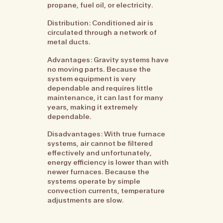
propane, fuel oil, or electricity.
Distribution: Conditioned air is
circulated through a network of
metal ducts.
Advantages: Gravity systems have
no moving parts. Because the
system equipment is very
dependable and requires little
maintenance, it can last for many
years, making it extremely
dependable.
Disadvantages: With true furnace
systems, air cannot be filtered
effectively and unfortunately,
energy efficiency is lower than with
newer furnaces. Because the
systems operate by simple
convection currents, temperature
adjustments are slow.