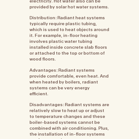
electricity. Hot water also can be
provided by solar hot water systems.
Distribution: Radiant heat systems
typically require plastic tubing,
which is used to heat objects around
it. For example, in-floor heating
involves plastic water tubing
installed inside concrete slab floors
or attached to the top or bottom of
wood floors.
Advantages: Radiant systems
provide comfortable, even heat. And
when heated by boilers, radiant
systems can be very energy
efficient.
Disadvantages: Radiant systems are
relatively slow to heat up or adjust
to temperature changes and these
boiler-based systems cannot be
combined with air conditioning. Plus,
the installation of in-floor systems