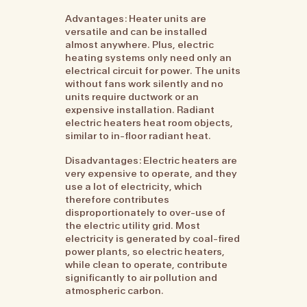
Advantages: Heater units are
versatile and can be installed
almost anywhere. Plus, electric
heating systems only need only an
electrical circuit for power. The units
without fans work silently and no
units require ductwork or an
expensive installation. Radiant
electric heaters heat room objects,
similar to in-floor radiant heat.
Disadvantages: Electric heaters are
very expensive to operate, and they
use a lot of electricity, which
therefore contributes
disproportionately to over-use of
the electric utility grid. Most
electricity is generated by coal-fired
power plants, so electric heaters,
while clean to operate, contribute
significantly to air pollution and
atmospheric carbon.