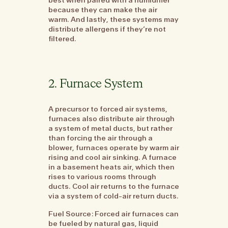
because they can make the air
warm. And lastly, these systems may
distribute allergens if they’re not
filtered.
2. Furnace System
A precursor to forced air systems,
furnaces also distribute air through
a system of metal ducts, but rather
than forcing the air through a
blower, furnaces operate by warm air
rising and cool air sinking. A furnace
in a basement heats air, which then
rises to various rooms through
ducts. Cool air returns to the furnace
via a system of cold-air return ducts.
Fuel Source: Forced air furnaces can
be fueled by natural gas, liquid