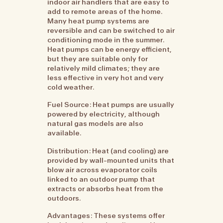
indoor air handlers that are easy to
add to remote areas of the home.
Many heat pump systems are
reversible and can be switched to air
conditioning mode in the summer.
Heat pumps can be energy efficient,
but they are suitable only for
relatively mild climates; they are
less effective in very hot and very
cold weather.
Fuel Source: Heat pumps are usually
powered by electricity, although
natural gas models are also
available.
Distribution: Heat (and cooling) are
provided by wall-mounted units that
blow air across evaporator coils
linked to an outdoor pump that
extracts or absorbs heat from the
outdoors.
Advantages: These systems offer