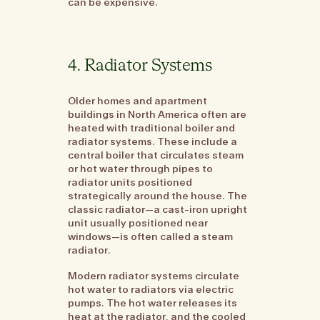
can be expensive.
4. Radiator Systems
Older homes and apartment
buildings in North America often are
heated with traditional boiler and
radiator systems. These include a
central boiler that circulates steam
or hot water through pipes to
radiator units positioned
strategically around the house. The
classic radiator—a cast-iron upright
unit usually positioned near
windows—is often called a steam
radiator.
Modern radiator systems circulate
hot water to radiators via electric
pumps. The hot water releases its
heat at the radiator, and the cooled