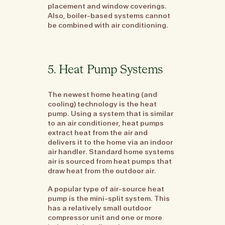
placement and window coverings.
Also, boiler-based systems cannot
be combined with air conditioning.
5. Heat Pump Systems
The newest home heating (and
cooling) technology is the heat
pump. Using a system that is similar
to an air conditioner, heat pumps
extract heat from the air and
delivers it to the home via an indoor
air handler. Standard home systems
air is sourced from heat pumps that
draw heat from the outdoor air.
A popular type of air-source heat
pump is the mini-split system. This
has a relatively small outdoor
compressor unit and one or more