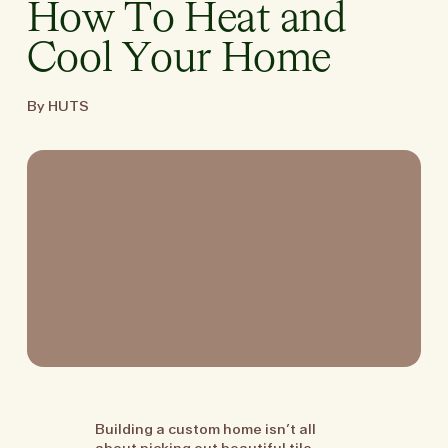
How To Heat and
Cool Your Home
By HUTS
Building a custom home isn’t all
about picking out beautiful tile.