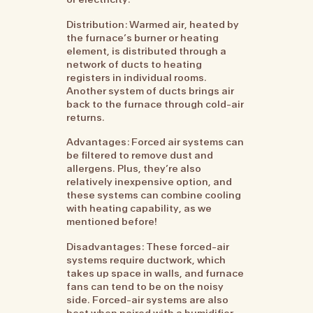
Distribution: Warmed air, heated by
the furnace’s burner or heating
element, is distributed through a
network of ducts to heating
registers in individual rooms.
Another system of ducts brings air
back to the furnace through cold-air
returns.
Advantages: Forced air systems can
be filtered to remove dust and
allergens. Plus, they’re also
relatively inexpensive option, and
these systems can combine cooling
with heating capability, as we
mentioned before!
Disadvantages: These forced-air
systems require ductwork, which
takes up space in walls, and furnace
fans can tend to be on the noisy
side. Forced-air systems are also
best when paired with a humidifier