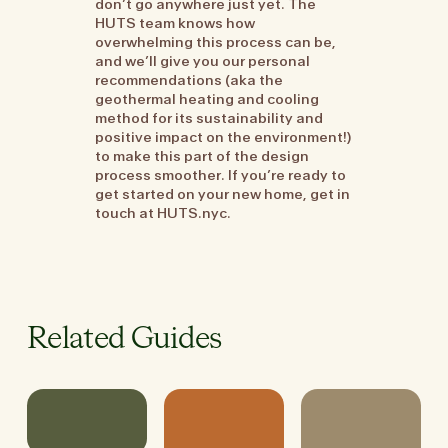
don’t go anywhere just yet. The
HUTS team knows how
overwhelming this process can be,
and we’ll give you our personal
recommendations (aka the
geothermal heating and cooling
method for its sustainability and
positive impact on the environment!)
to make this part of the design
process smoother. If you’re ready to
get started on your new home, get in
touch at HUTS.nyc.
Related Guides