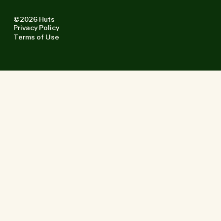
©2026 Huts
Privacy Policy
Terms of Use