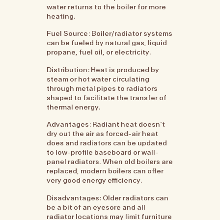
water returns to the boiler for more
heating.
Fuel Source: Boiler/radiator systems
can be fueled by natural gas, liquid
propane, fuel oil, or electricity.
Distribution: Heat is produced by
steam or hot water circulating
through metal pipes to radiators
shaped to facilitate the transfer of
thermal energy.
Advantages: Radiant heat doesn’t
dry out the air as forced-air heat
does and radiators can be updated
to low-profile baseboard or wall-
panel radiators. When old boilers are
replaced, modern boilers can offer
very good energy efficiency.
Disadvantages: Older radiators can
be a bit of an eyesore and all
radiator locations may limit furniture