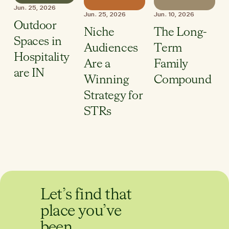
Jun. 25, 2026
Jun. 25, 2026
Jun. 10, 2026
Outdoor
Niche
The Long-
Spaces in
Audiences
Term
Hospitality
Are a
Family
are IN
Winning
Compound
Strategy for
STRs
Let’s find that
place you’ve
been