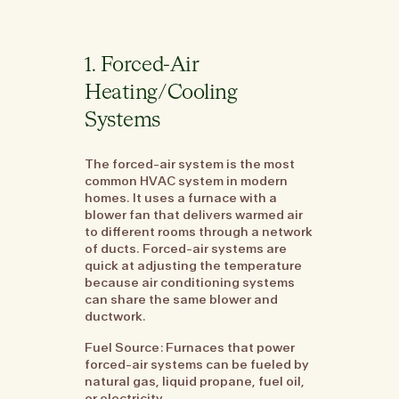
1. Forced-Air
Heating/Cooling
Systems
The forced-air system is the most
common HVAC system in modern
homes. It uses a furnace with a
blower fan that delivers warmed air
to different rooms through a network
of ducts. Forced-air systems are
quick at adjusting the temperature
because air conditioning systems
can share the same blower and
ductwork.
Fuel Source: Furnaces that power
forced-air systems can be fueled by
natural gas, liquid propane, fuel oil,
or electricity.