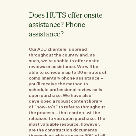
Does HUTS offer onsite
assistance? Phone
assistance?
Our ADU clientele is spread
throughout the country and, as
such, we’re unable to offer onsite
reviews or assistance. We will be
able to schedule up to 30 minutes of
complimentary phone assistance –
you’ll receive the method to
schedule professional review calls
upon purchase. We have also
developed a robust content library
of “how-to’s” to refer to throughout
the process – that content will be
released to you upon purchase. The
most valuable resource, however,
are the construction documents
themselves which answer 99% of all