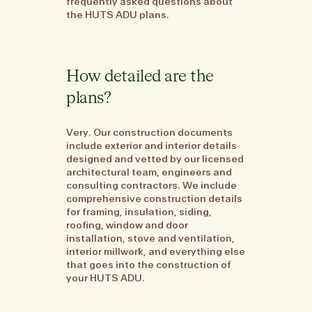
frequently asked questions about
the HUTS ADU plans.
How detailed are the
plans?
Very. Our construction documents
include exterior and interior details
designed and vetted by our licensed
architectural team, engineers and
consulting contractors. We include
comprehensive construction details
for framing, insulation, siding,
roofing, window and door
installation, stove and ventilation,
interior millwork, and everything else
that goes into the construction of
your HUTS ADU.