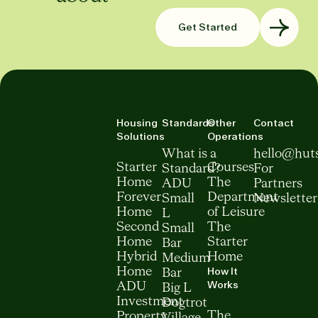
Get Started
Housing
Standards
Other
Contact
Solutions
Operations
What is a
hello@hut
Starter
Courses
Standard?
For
Home
The
ADU
Partners
Forever
Department
Small
Newsletter
Home
of Leisure
L
Second
The
Small
Home
Starter
Bar
Hybrid
Home
Medium
How It
Home
Bar
Works
ADU
Big L
Investment
Dogtrot
The
Property