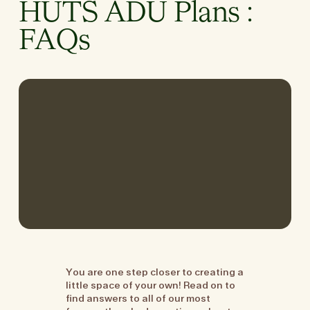
HUTS ADU Plans :
FAQs
You are one step closer to creating a
little space of your own! Read on to
find answers to all of our most