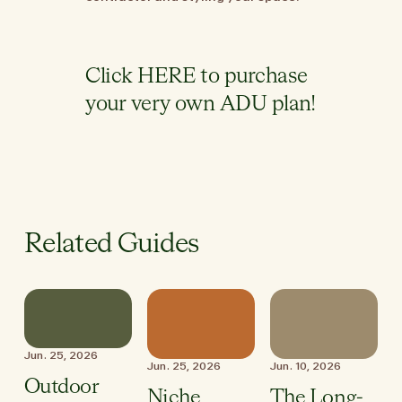
Click
HERE
to purchase
your very own ADU plan!
Related Guides
Jun. 25, 2026
Jun. 25, 2026
Jun. 10, 2026
Outdoor
Niche
The Long-