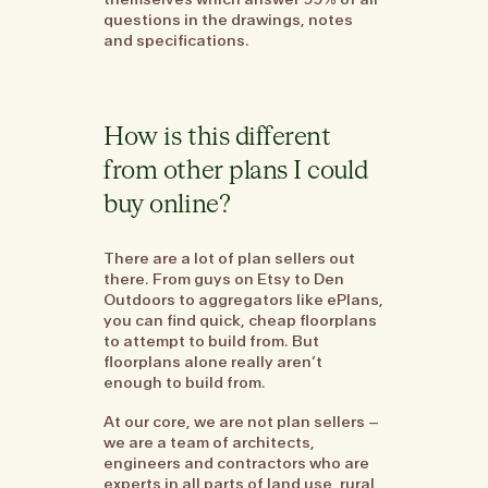
questions in the drawings, notes
and specifications.
How is this different
from other plans I could
buy online?
There are a lot of plan sellers out
there. From guys on Etsy to Den
Outdoors to aggregators like ePlans,
you can find quick, cheap floorplans
to attempt to build from. But
floorplans alone really aren’t
enough to build from.
At our core, we are not plan sellers –
we are a team of architects,
engineers and contractors who are
experts in all parts of land use, rural