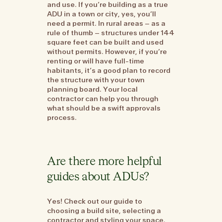
and use. If you’re building as a true
ADU in a town or city, yes, you’ll
need a permit. In rural areas – as a
rule of thumb – structures under 144
square feet can be built and used
without permits. However, if you’re
renting or will have full-time
habitants, it’s a good plan to record
the structure with your town
planning board. Your local
contractor can help you through
what should be a swift approvals
process.
Are there more helpful
guides about ADUs?
Yes! Check out our guide to
choosing a build site, selecting a
contractor and styling your space.