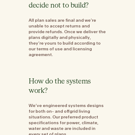
decide not to build?
All plan sales are final and we’re
unable to accept returns and
provide refunds. Once we deliver the
plans digitally and physically,
they’re yours to build according to
our terms of use and licensing
agreement.
How do the systems
work?
We’ve engineered systems designs
for both on- and offgrid living
situations. Our preferred product
specifications for power, climate,
water and waste are included in
every set of plans.