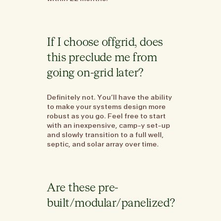
If I choose offgrid, does
this preclude me from
going on-grid later?
Definitely not. You’ll have the ability
to make your systems design more
robust as you go. Feel free to start
with an inexpensive, camp-y set-up
and slowly transition to a full well,
septic, and solar array over time.
Are these pre-
built/modular/panelized?