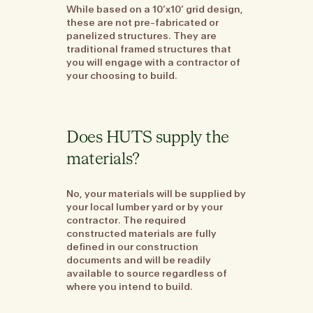
While based on a 10’x10’ grid design,
these are not pre-fabricated or
panelized structures. They are
traditional framed structures that
you will engage with a contractor of
your choosing to build.
Does HUTS supply the
materials?
No, your materials will be supplied by
your local lumber yard or by your
contractor. The required
constructed materials are fully
defined in our construction
documents and will be readily
available to source regardless of
where you intend to build.