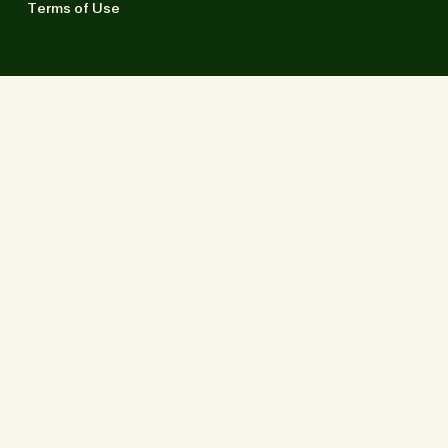
Terms of Use