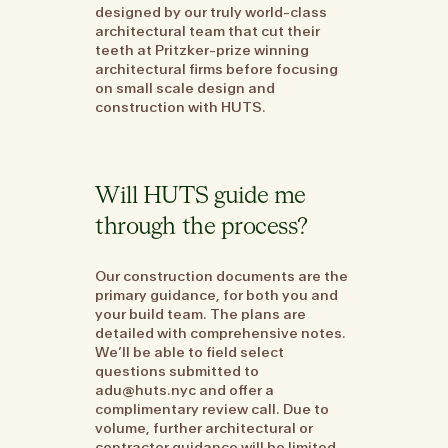
designed by our truly world-class
architectural team that cut their
teeth at Pritzker-prize winning
architectural firms before focusing
on small scale design and
construction with HUTS.
Will HUTS guide me
through the process?
Our construction documents are the
primary guidance, for both you and
your build team. The plans are
detailed with comprehensive notes.
We’ll be able to field select
questions submitted to
adu@huts.nyc and offer a
complimentary review call. Due to
volume, further architectural or
contractor guidance will be limited