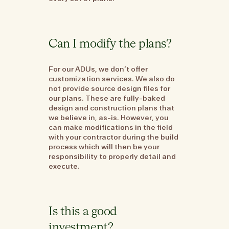
Can I modify the plans?
For our ADUs, we don’t offer
customization services. We also do
not provide source design files for
our plans. These are fully-baked
design and construction plans that
we believe in, as-is. However, you
can make modifications in the field
with your contractor during the build
process which will then be your
responsibility to properly detail and
execute.
Is this a good
investment?