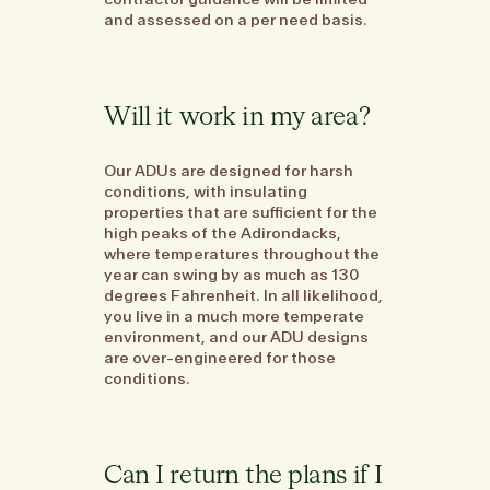
and assessed on a per need basis.
Will it work in my area?
Our ADUs are designed for harsh
conditions, with insulating
properties that are sufficient for the
high peaks of the Adirondacks,
where temperatures throughout the
year can swing by as much as 130
degrees Fahrenheit. In all likelihood,
you live in a much more temperate
environment, and our ADU designs
are over-engineered for those
conditions.
Can I return the plans if I