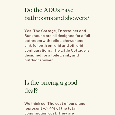
Do the ADUs have
bathrooms and showers?
Yes. The Cottage, Entertainer and
Bunkhouse are all designed for a full
bathroom with toilet, shower and
sink for both on-grid and off-grid
configurations. The Little Cottage is
designed for a toilet, sink, and
outdoor shower.
Is the pricing a good
deal?
We think so. The cost of our plans
represent +/- 4% of the total
construction cost. They are