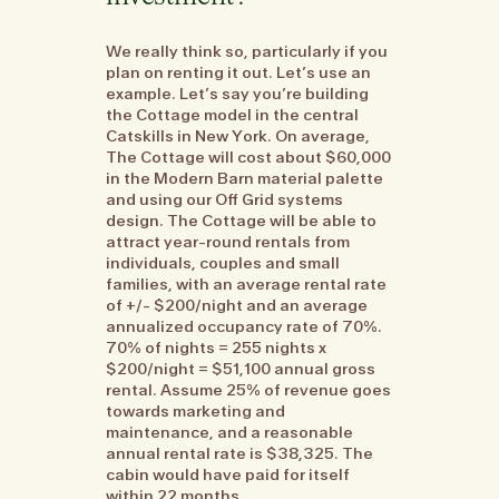
We really think so, particularly if you
plan on renting it out. Let’s use an
example. Let’s say you’re building
the Cottage model in the central
Catskills in New York. On average,
The Cottage will cost about $60,000
in the Modern Barn material palette
and using our Off Grid systems
design. The Cottage will be able to
attract year-round rentals from
individuals, couples and small
families, with an average rental rate
of +/- $200/night and an average
annualized occupancy rate of 70%.
70% of nights = 255 nights x
$200/night = $51,100 annual gross
rental. Assume 25% of revenue goes
towards marketing and
maintenance, and a reasonable
annual rental rate is $38,325. The
cabin would have paid for itself
within 22 months.