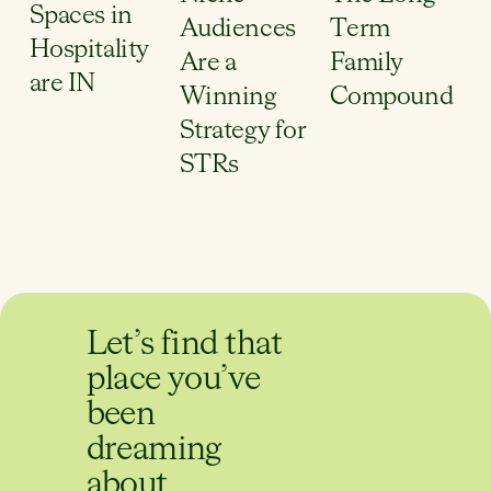
Spaces in
Audiences
Term
Hospitality
Are a
Family
are IN
Winning
Compound
Strategy for
STRs
Let’s find that
place you’ve
been
dreaming
about