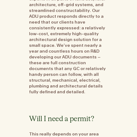
architecture, off-grid systems, and
streamlined constructability. Our
ADU product responds directly to a
need that our clients have
consistently expressed: a relatively
low-cost, extremely high-quality
architectural design solution for a
small space. We’ve spent nearly a
year and countless hours on R&D
developing our ADU documents –
these are full construction
documents that any GC or relatively
handy person can follow, with all
structural, mechanical, electrical,
plumbing and architectural details
fully defined and detailed.
Will I need a permit?
This really depends on your area