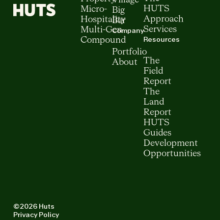
Village
HUTS
Micro-
Big
Approach
Hospitality
Bar
Services
Multi-Gen
Company
Resources
Compound
Portfolio
The
About
Field
Report
The
Land
Report
HUTS
Guides
Development
Opportunities
©2026 Huts
Privacy Policy