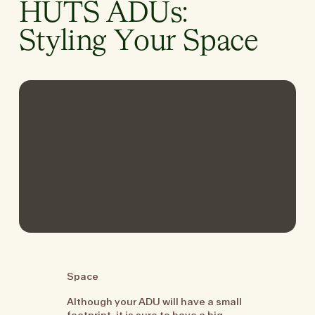
HUTS ADUs:
Styling Your Space
Space
Although your ADU will have a small
footprint, it is sure to have a big