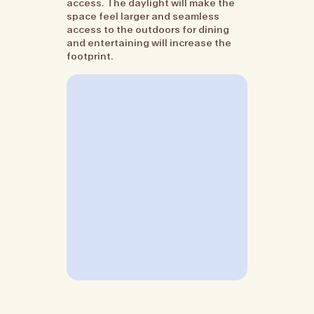
access. The daylight will make the
space feel larger and seamless
access to the outdoors for dining
and entertaining will increase the
footprint.