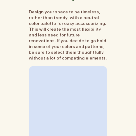
Design your space to be timeless,
rather than trendy, with a neutral
color palette for easy accessorizing.
This will create the most flexibility
and less need for future
renovations. If you decide to go bold
in some of your colors and patterns,
be sure to select them thoughtfully
without a lot of competing elements.