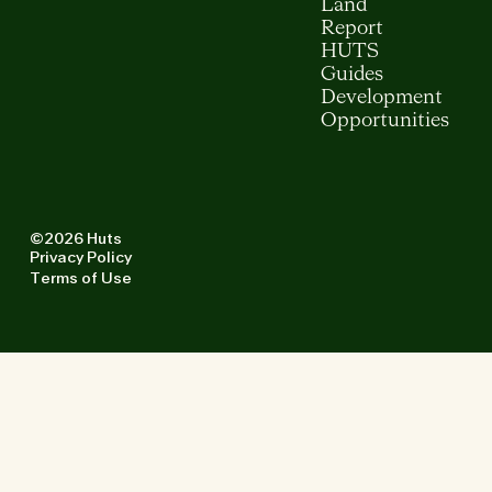
Land
Report
HUTS
Guides
Development
Opportunities
©2026 Huts
Privacy Policy
Terms of Use