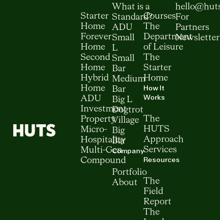
What is a
hello@hut
Starter
Courses
Standard?
For
Home
The
ADU
Partners
Forever
Department
Small
Newsletter
Home
of Leisure
L
Second
The
Small
Home
Starter
Bar
Hybrid
Home
Medium
How It
Home
Bar
Works
ADU
Big L
Investment
Dogtrot
The
Property
Village
HUTS
Micro-
Big
Approach
Hospitality
Bar
Services
Multi-Gen
Company
Resources
Compound
Portfolio
The
About
Field
Report
The