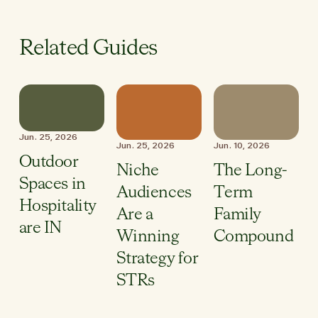
Related Guides
Jun. 25, 2026
Jun. 25, 2026
Jun. 10, 2026
Outdoor
Niche
The Long-
Spaces in
Audiences
Term
Hospitality
Are a
Family
are IN
Winning
Compound
Strategy for
STRs