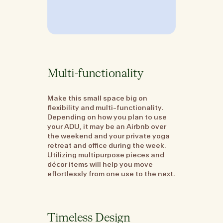
Multi-functionality
Make this small space big on
flexibility and multi-functionality.
Depending on how you plan to use
your ADU, it may be an Airbnb over
the weekend and your private yoga
retreat and office during the week.
Utilizing multipurpose pieces and
décor items will help you move
effortlessly from one use to the next.
Timeless Design