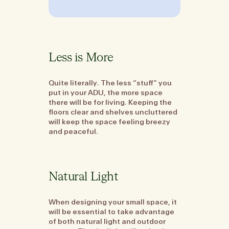
Less is More
Quite literally. The less “stuff” you
put in your ADU, the more space
there will be for living. Keeping the
floors clear and shelves uncluttered
will keep the space feeling breezy
and peaceful.
Natural Light
When designing your small space, it
will be essential to take advantage
of both natural light and outdoor