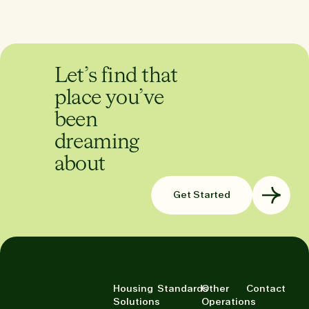
Let’s find that
place you’ve
been
dreaming
about
Get Started
Housing
Standards
Other
Contact
Solutions
Operations