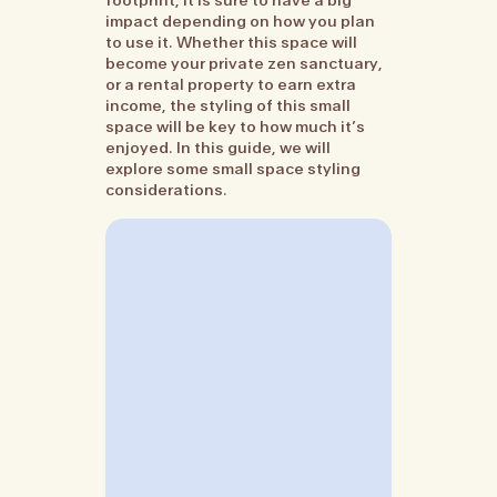
impact depending on how you plan
to use it. Whether this space will
become your private zen sanctuary,
or a rental property to earn extra
income, the styling of this small
space will be key to how much it’s
enjoyed. In this guide, we will
explore some small space styling
considerations.