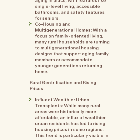
aging in place, with features like
single-level living, accessible
bathrooms, and safety features
for seniors.
Co-Housing and
Multigenerational Homes: With a
focus on family-oriented living,
many rural households are turning
to multigenerational housing
designs that support aging family
members or accommodate
younger generations returning
home.
Rural Gentrification and Rising
Prices
Influx of Wealthier Urban
Transplants: While many rural
areas were historically more
affordable, an influx of wealthier
urban residents has led to rising
housing prices in some regions.
This trend is particularly visible in