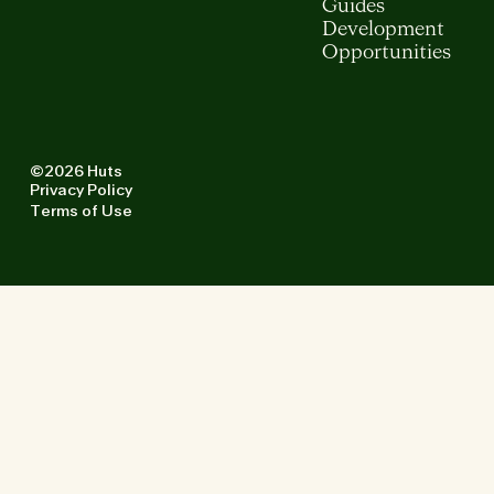
Guides
Development
Opportunities
©2026 Huts
Privacy Policy
Terms of Use