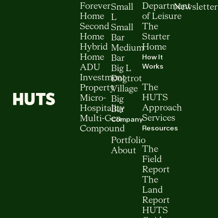
Forever
Department
Small
Newsletter
Home
of Leisure
L
Second
The
Small
Home
Starter
Bar
Hybrid
Home
Medium
How It
Home
Bar
Works
ADU
Big L
Investment
Dogtrot
The
Property
Village
HUTS
Micro-
Big
Approach
Hospitality
Bar
Services
Multi-Gen
Company
Resources
Compound
Portfolio
The
About
Field
Report
The
Land
Report
HUTS