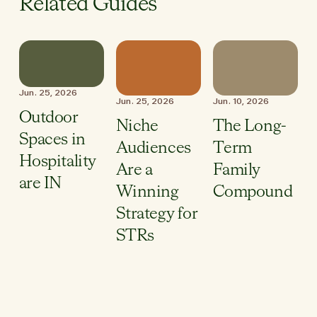
Related Guides
Jun. 25, 2026
Jun. 25, 2026
Jun. 10, 2026
Outdoor
Niche
The Long-
Spaces in
Audiences
Term
Hospitality
Are a
Family
are IN
Winning
Compound
Strategy for
STRs