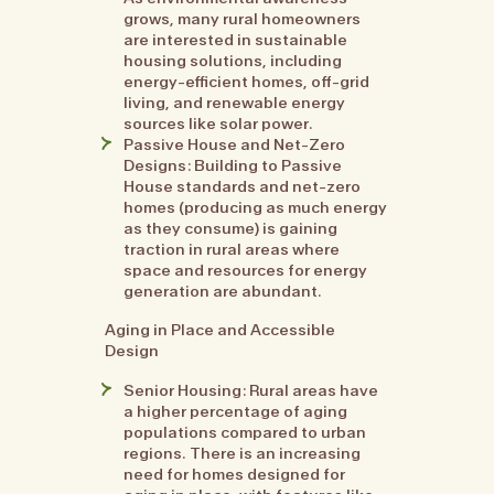
grows, many rural homeowners
are interested in sustainable
housing solutions, including
energy-efficient homes, off-grid
living, and renewable energy
sources like solar power.
Passive House and Net-Zero
Designs: Building to Passive
House standards and net-zero
homes (producing as much energy
as they consume) is gaining
traction in rural areas where
space and resources for energy
generation are abundant.
Aging in Place and Accessible
Design
Senior Housing: Rural areas have
a higher percentage of aging
populations compared to urban
regions. There is an increasing
need for homes designed for