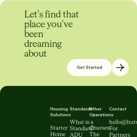
Let’s find that
place you’ve
been
dreaming
about
Get Started
Housing
Standards
Other
Contact
Solutions
Operations
What is a
hello@hut
Starter
Courses
Standard?
For
Home
The
ADU
Partners