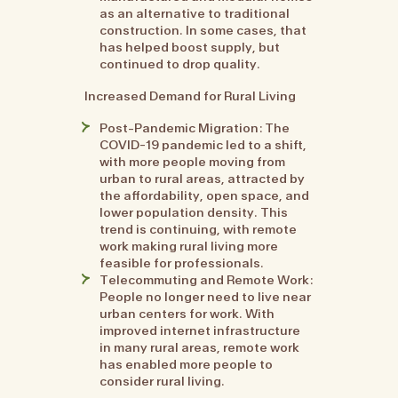
as an alternative to traditional
construction. In some cases, that
has helped boost supply, but
continued to drop quality.
Increased Demand for Rural Living
Post-Pandemic Migration: The
COVID-19 pandemic led to a shift,
with more people moving from
urban to rural areas, attracted by
the affordability, open space, and
lower population density. This
trend is continuing, with remote
work making rural living more
feasible for professionals.
Telecommuting and Remote Work:
People no longer need to live near
urban centers for work. With
improved internet infrastructure
in many rural areas, remote work
has enabled more people to
consider rural living.