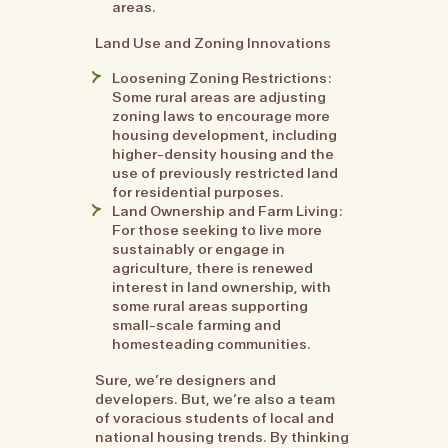
areas.
Land Use and Zoning Innovations
Loosening Zoning Restrictions:
Some rural areas are adjusting
zoning laws to encourage more
housing development, including
higher-density housing and the
use of previously restricted land
for residential purposes.
Land Ownership and Farm Living:
For those seeking to live more
sustainably or engage in
agriculture, there is renewed
interest in land ownership, with
some rural areas supporting
small-scale farming and
homesteading communities.
Sure, we’re designers and
developers. But, we’re also a team
of voracious students of local and
national housing trends. By thinking