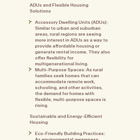
ADUs and Flexible Housing
Solutions
Accessory Dwelling Units (ADUs):
Similar to urban and suburban
areas, rural regions are seeing
more interest in ADUs as a way to
provide affordable housing or
generate rental income. They also
offer flexibility for
multigenerational living.
Multi-Purpose Spaces: As rural
families seek homes that can
accommodate remote work,
schooling, and other activities,
the demand for homes with
flexible, multi-purpose spaces is
rising.
Sustainable and Energy-Efficient
Housing
Eco-Friendly Building Practices:
As environmental awareness