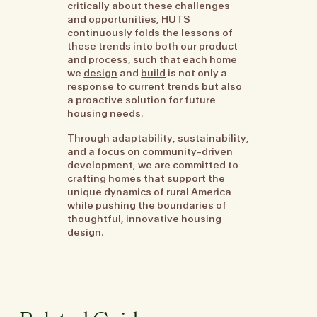
critically about these challenges
and opportunities, HUTS
continuously folds the lessons of
these trends into both our product
and process, such that each home
we
design
and
build
is not only a
response to current trends but also
a proactive solution for future
housing needs.
Through adaptability, sustainability,
and a focus on community-driven
development, we are committed to
crafting homes that support the
unique dynamics of rural America
while pushing the boundaries of
thoughtful, innovative housing
design.