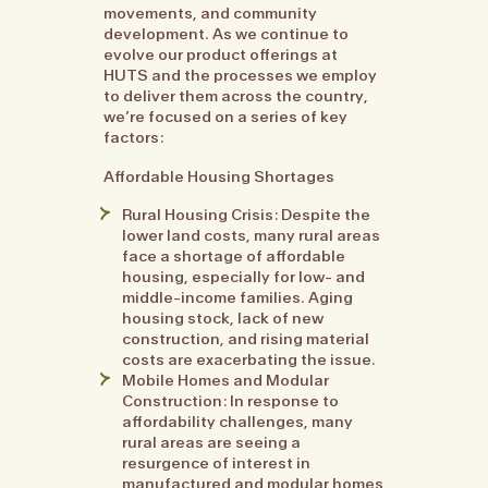
movements, and community
development. As we continue to
evolve our product offerings at
HUTS and the processes we employ
to deliver them across the country,
we’re focused on a series of key
factors:
Affordable Housing Shortages
Rural Housing Crisis: Despite the
lower land costs, many rural areas
face a shortage of affordable
housing, especially for low- and
middle-income families. Aging
housing stock, lack of new
construction, and rising material
costs are exacerbating the issue.
Mobile Homes and Modular
Construction: In response to
affordability challenges, many
rural areas are seeing a
resurgence of interest in
manufactured and modular homes