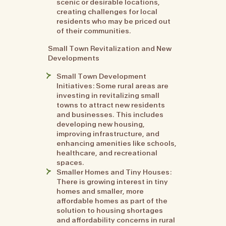
scenic or desirable locations,
creating challenges for local
residents who may be priced out
of their communities.
Small Town Revitalization and New
Developments
Small Town Development
Initiatives: Some rural areas are
investing in revitalizing small
towns to attract new residents
and businesses. This includes
developing new housing,
improving infrastructure, and
enhancing amenities like schools,
healthcare, and recreational
spaces.
Smaller Homes and Tiny Houses:
There is growing interest in tiny
homes and smaller, more
affordable homes as part of the
solution to housing shortages
and affordability concerns in rural