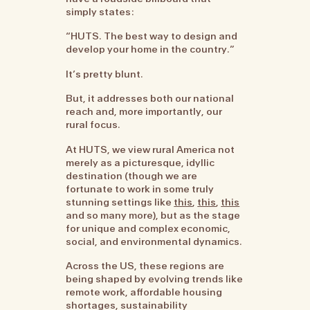
simply states:
“HUTS. The best way to design and
develop your home in the country.”
It’s pretty blunt.
But, it addresses both our national
reach and, more importantly, our
rural focus.
At HUTS, we view rural America not
merely as a picturesque, idyllic
destination (though we are
fortunate to work in some truly
stunning settings like
this
,
this
,
this
and so many more), but as the stage
for unique and complex economic,
social, and environmental dynamics.
Across the US, these regions are
being shaped by evolving trends like
remote work, affordable housing
shortages, sustainability