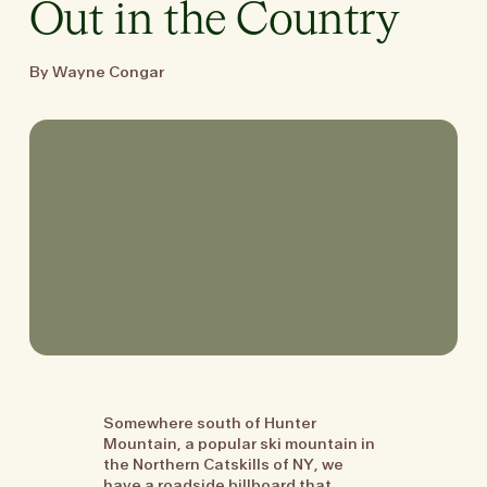
Out in the Country
By Wayne Congar
Somewhere south of Hunter
Mountain, a popular ski mountain in
the Northern Catskills of NY, we
have a roadside billboard that