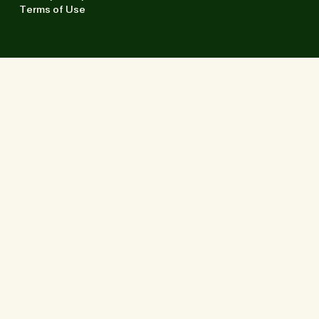
Terms of Use