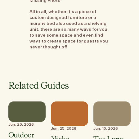
Missing Photo
All in all, whether it’s a piece of
custom designed furniture or a
murphy bed also used as a shelving
unit, there are so many ways for you
to save some space and even find
ways to create space for guests you
never thought of!
Related Guides
Jun. 25, 2026
Jun. 25, 2026
Jun. 10, 2026
Outdoor