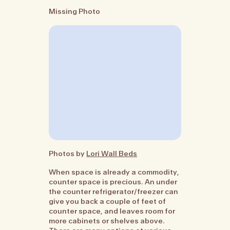
Missing Photo
Photos by
Lori Wall Beds
When space is already a commodity,
counter space is precious. An under
the counter refrigerator/freezer can
give you back a couple of feet of
counter space, and leaves room for
more cabinets or shelves above.