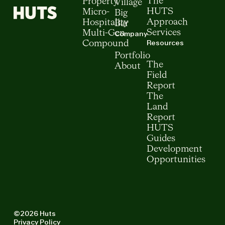
The
Property
Village
HUTS
Micro-
Big
Approach
Hospitality
Bar
Services
Multi-Gen
Company
Resources
Compound
Portfolio
The
About
Field
Report
The
Land
Report
HUTS
Guides
Development
Opportunities
©2026 Huts
Privacy Policy