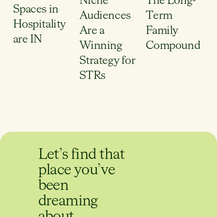
Niche
The Long-
Spaces in
Audiences
Term
Hospitality
Are a
Family
are IN
Winning
Compound
Strategy for
STRs
Let’s find that
place you’ve
been
dreaming
about