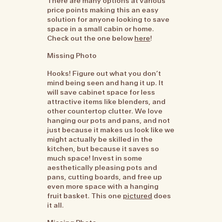
There are many options at various
price points making this an easy
solution for anyone looking to save
space in a small cabin or home.
Check out the one below
here
!
Missing Photo
Hooks! Figure out what you don’t
mind being seen and hang it up. It
will save cabinet space for less
attractive items like blenders, and
other countertop clutter. We love
hanging our pots and pans, and not
just because it makes us look like we
might actually be skilled in the
kitchen, but because it saves so
much space! Invest in some
aesthetically pleasing pots and
pans, cutting boards, and free up
even more space with a hanging
fruit basket. This one
pictured
does
it all.