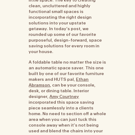
clean, uncluttered and highly
functional small spaces is
incorporating the right design
solutions into your upstate
getaway. In today’s post, we
rounded up some of our favorite
purposeful, design-forward, space
saving solutions for every room in
your house.
A foldable table no matter the size is
an automatic space saver. This one
built by one of our favorite furniture
makers and HUTS pal,
Ethan
Abramson
, can be your console,
desk, or dining table. Interior
designer,
Amy Courtney
incorporated this space saving
piece seamlessly into a clients
home. No need to section off a whole
area when you can just tuck this
console away when it’s not being
used and blend the chairs into your