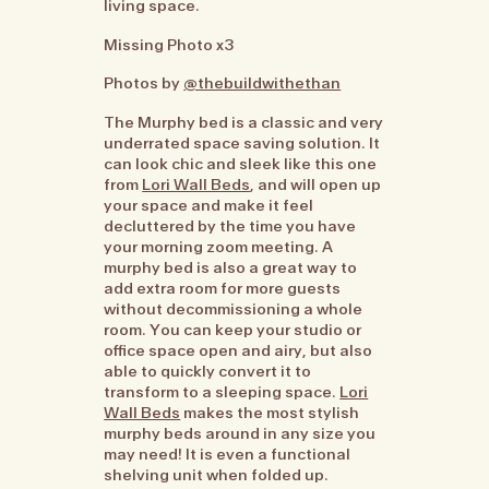
living space.
Missing Photo x3
Photos by
@thebuildwithethan
The Murphy bed is a classic and very
underrated space saving solution. It
can look chic and sleek like this one
from
Lori Wall Beds
, and will open up
your space and make it feel
decluttered by the time you have
your morning zoom meeting. A
murphy bed is also a great way to
add extra room for more guests
without decommissioning a whole
room. You can keep your studio or
office space open and airy, but also
able to quickly convert it to
transform to a sleeping space.
Lori
Wall Beds
makes the most stylish
murphy beds around in any size you
may need! It is even a functional
shelving unit when folded up.