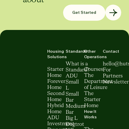
Get Started
Housing
Standards
Other
Contact
Solutions
Operations
What is a
hello@hut
Starter
Courses
Standard?
For
Home
The
ADU
Partners
Forever
Department
Small
Newsletter
Home
of Leisure
L
Second
The
Small
Home
Starter
Bar
Hybrid
Home
Medium
How It
Home
Bar
Works
ADU
Big L
Investment
Dogtrot