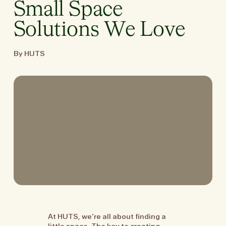
Small Space
Solutions We Love
By HUTS
At HUTS, we’re all about finding a
little space. The key to creating