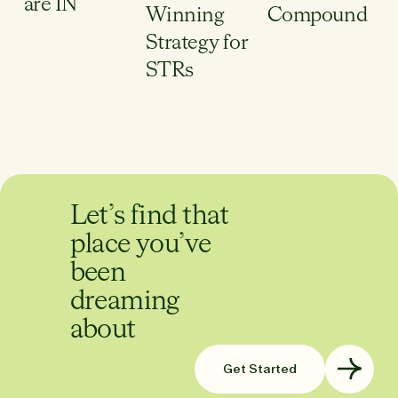
are IN
Winning
Compound
Strategy for
STRs
Let’s find that
place you’ve
been
dreaming
about
Get Started