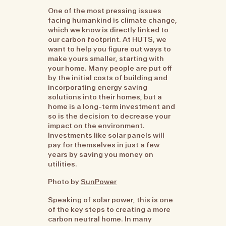
One of the most pressing issues
facing humankind is climate change,
which we know is directly linked to
our carbon footprint. At HUTS, we
want to help you figure out ways to
make yours smaller, starting with
your home. Many people are put off
by the initial costs of building and
incorporating energy saving
solutions into their homes, but a
home is a long-term investment and
so is the decision to decrease your
impact on the environment.
Investments like solar panels will
pay for themselves in just a few
years by saving you money on
utilities.
Photo by
SunPower
Speaking of solar power, this is one
of the key steps to creating a more
carbon neutral home. In many