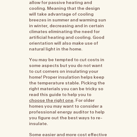
allow for passive heating and
cooling. Meaning that the design
will take advantage of cooling
breezes in summer and warming sun
in winter, decreasing and in certain
climates eliminating the need for
artificial heating and cooling. Good
orientation will also make use of
natural light in the home.
You may be tempted to cut costs in
some aspects but you do not want
to cut corners on insulating your
home! Proper insulation helps keep
the temperature stable. Picking the
right materials you can be tricky so
read this guide to help you to
choose the right one
. For older
homes you may want to consider a
professional energy auditor to help
you figure out the best ways to re-
insulate.
Some easier and more cost effective