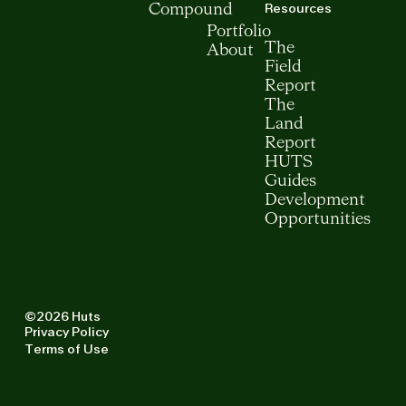
Resources
Compound
Portfolio
The
About
Field
Report
The
Land
Report
HUTS
Guides
Development
Opportunities
©2026 Huts
Privacy Policy
Terms of Use