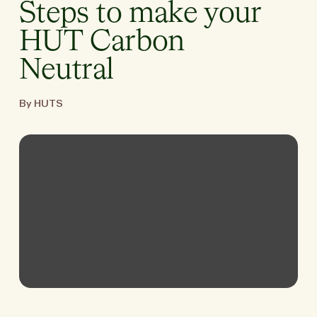
Steps to make your
HUT Carbon
Neutral
By HUTS