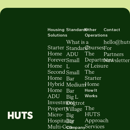
Housing
Standards
Other
Contact
Solutions
Operations
What is a
hello@hut
Starter
Courses
Standard?
For
Home
The
ADU
Partners
Forever
Department
Small
Newsletter
Home
of Leisure
L
Second
The
Small
Home
Starter
Bar
Hybrid
Home
Medium
How It
Home
Bar
Works
ADU
Big L
Investment
Dogtrot
The
Property
Village
HUTS
Micro-
Big
Approach
Hospitality
Bar
Services
Multi-Gen
Company