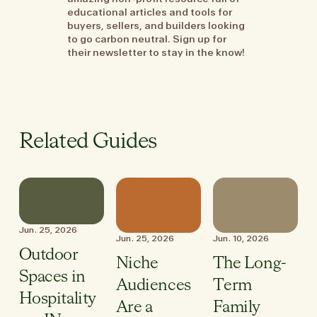
educational articles and tools for
buyers, sellers, and builders looking
to go carbon neutral. Sign up for
their newsletter to stay in the know!
Related Guides
Jun. 25, 2026
Jun. 25, 2026
Jun. 10, 2026
Outdoor
Niche
The Long-
Spaces in
Audiences
Term
Hospitality
Are a
Family