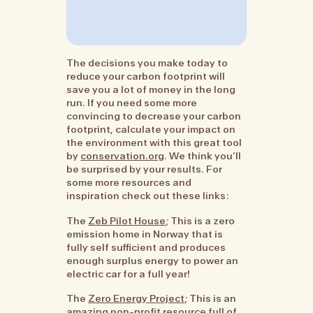
The decisions you make today to
reduce your carbon footprint will
save you a lot of money in the long
run. If you need some more
convincing to decrease your carbon
footprint, calculate your impact on
the environment with this great tool
by
conservation.org
. We think you’ll
be surprised by your results. For
some more resources and
inspiration check out these links:
The
Zeb Pilot House
; This is a zero
emission home in Norway that is
fully self sufficient and produces
enough surplus energy to power an
electric car for a full year!
The
Zero Energy Project
; This is an
amazing non-profit resource full of