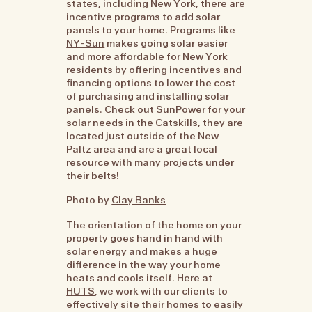
states, including New York, there are
incentive programs to add solar
panels to your home. Programs like
NY-Sun
makes going solar easier
and more affordable for New York
residents by offering incentives and
financing options to lower the cost
of purchasing and installing solar
panels. Check out
SunPower
for your
solar needs in the Catskills, they are
located just outside of the New
Paltz area and are a great local
resource with many projects under
their belts!
Photo by
Clay Banks
The orientation of the home on your
property goes hand in hand with
solar energy and makes a huge
difference in the way your home
heats and cools itself. Here at
HUTS
, we work with our clients to
effectively site their homes to easily