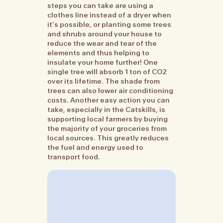
steps you can take are using a
clothes line instead of a dryer when
it’s possible, or planting some trees
and shrubs around your house to
reduce the wear and tear of the
elements and thus helping to
insulate your home further! One
single tree will absorb 1 ton of CO2
over its lifetime. The shade from
trees can also lower air conditioning
costs. Another easy action you can
take, especially in the Catskills, is
supporting local farmers by buying
the majority of your groceries from
local sources. This greatly reduces
the fuel and energy used to
transport food.