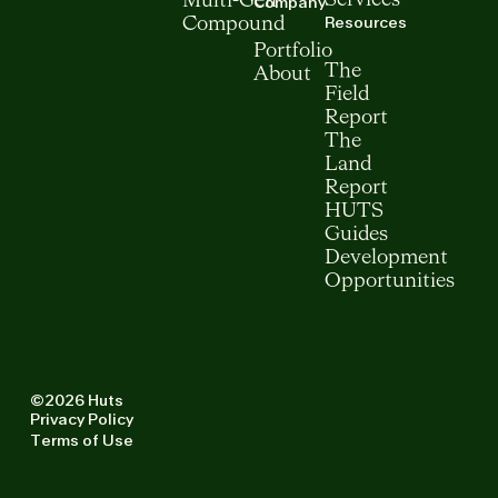
Multi-Gen
Company
Resources
Compound
Portfolio
The
About
Field
Report
The
Land
Report
HUTS
Guides
Development
Opportunities
©2026 Huts
Privacy Policy
Terms of Use