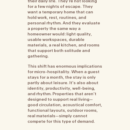
their daily life. They’re not looking
for a few nights of escape. They
want a temporary home that can
hold work, rest, routines, and
personal rhythm. And they evaluate
a property the same way a
homeowner would: light quality,
usable workspaces, durable
materials, a real kitchen, and rooms
that support both solitude and
gathering.
This shift has enormous implications
for micro-hospitality. When a guest
stays for a month, the stay is only
partly about leisure. It’s also about
identity, productivity, well-being,
and rhythm. Properties that aren’t
designed to support real living—
good circulation, acoustical comfort,
functional layouts, outdoor rooms,
real materials—simply cannot
compete for this type of demand.