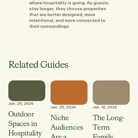
where hospitality is going. As guests
stay longer, they choose properties
that are better designed, more
intentional, and more connected to
their surroundings.
Related Guides
Jun. 25, 2026
Jun. 25, 2026
Jun. 10, 2026
Outdoor
Niche
The Long-
Spaces in
Audiences
Term
Hospitality
Are a
Family