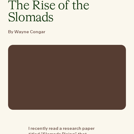
The Rise of the
Slomads
By Wayne Congar
I recently read a research paper
titled “Slomads Rising” that