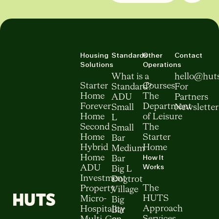
Housing
Standards
Other
Contact
Solutions
Operations
What is a
hello@hut
Starter
Courses
Standard?
For
Home
The
ADU
Partners
Forever
Department
Small
Newsletter
Home
of Leisure
L
Second
The
Small
Home
Starter
Bar
Hybrid
Home
Medium
How It
Home
Bar
Works
ADU
Big L
Investment
Dogtrot
The
Property
Village
HUTS
Micro-
Big
Approach
Hospitality
Bar
Services