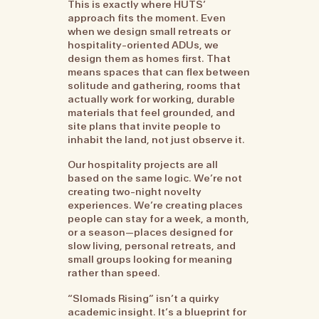
This is exactly where HUTS’
approach fits the moment. Even
when we design small retreats or
hospitality-oriented ADUs, we
design them as homes first. That
means spaces that can flex between
solitude and gathering, rooms that
actually work for working, durable
materials that feel grounded, and
site plans that invite people to
inhabit the land, not just observe it.
Our hospitality projects are all
based on the same logic. We’re not
creating two-night novelty
experiences. We’re creating places
people can stay for a week, a month,
or a season—places designed for
slow living, personal retreats, and
small groups looking for meaning
rather than speed.
“Slomads Rising” isn’t a quirky
academic insight. It’s a blueprint for