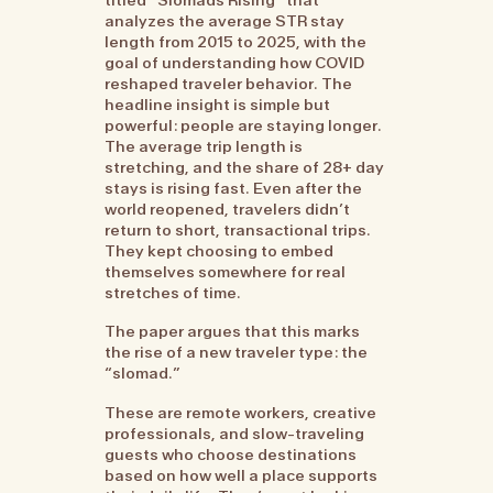
analyzes the average STR stay
length from 2015 to 2025, with the
goal of understanding how COVID
reshaped traveler behavior. The
headline insight is simple but
powerful: people are staying longer.
The average trip length is
stretching, and the share of 28+ day
stays is rising fast. Even after the
world reopened, travelers didn’t
return to short, transactional trips.
They kept choosing to embed
themselves somewhere for real
stretches of time.
The paper argues that this marks
the rise of a new traveler type: the
“slomad.”
These are remote workers, creative
professionals, and slow-traveling
guests who choose destinations
based on how well a place supports