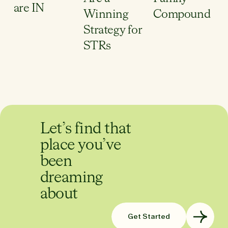
are IN
Winning
Compound
Strategy for
STRs
Let’s find that
place you’ve
been
dreaming
about
Get Started