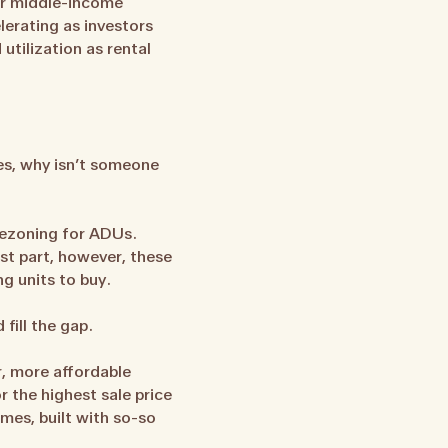
for middle-income
lerating as investors
utilization as rental
es, why isn’t someone
Rezoning for ADUs.
t part, however, these
g units to buy.
fill the gap.
r, more affordable
 the highest sale price
mes, built with so-so