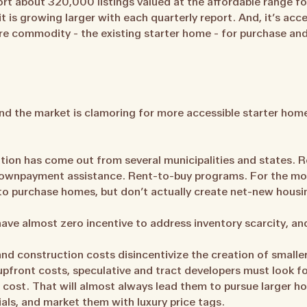
ort about 320,000 listings valued at the affordable range 
 is growing larger with each quarterly report. And, it’s acce
re commodity - the existing starter home - for purchase and 
and the market is clamoring for more accessible starter hom
ation has come out from several municipalities and states. 
ownpayment assistance. Rent-to-buy programs. For the mos
 to purchase homes, but don’t actually create net-new housin
ave almost zero incentive to address inventory scarcity, and 
and construction costs disincentivize the creation of smalle
pfront costs, speculative and tract developers must look for
 cost. That will almost always lead them to pursue larger ho
als, and market them with luxury price tags.