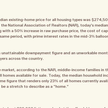
edian existing-home price for all housing types was $274,50
by the National Association of Realtors (NAR), today’s media
g with a 50% increase in raw purchase price, the cost of cap
ame period, with prime interest rates in the mid-3% balloo
an unattainable downpayment figure and an unworkable month
yers across the country.
te market, according to the NAR, middle-income families in t
ll homes available for sale. Today, the median household inc
e figure that renders only 23% of all homes currently avail
 be a stretch to describe as a “home.”