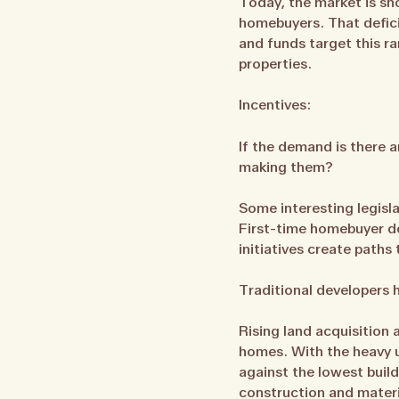
Today, the market is sh
homebuyers. That deficit
and funds target this ra
properties.
Incentives:
If the demand is there 
making them?
Some interesting legisl
First-time homebuyer d
initiatives create paths
Traditional developers h
Rising land acquisition 
homes. With the heavy u
against the lowest build
construction and materi