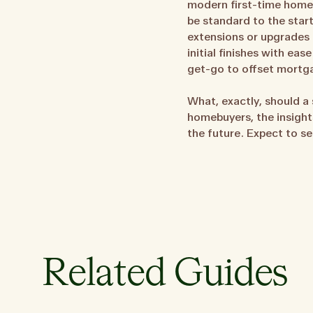
modern first-time homebu
be standard to the star
extensions or upgrades 
initial finishes with ea
get-go to offset mortg
What, exactly, should a 
homebuyers, the insight
the future. Expect to se
Related Guides