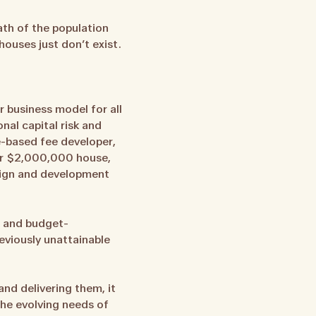
ath of the population
houses just don’t exist.
r business model for all
al capital risk and
e-based fee developer,
 or $2,000,000 house,
esign and development
e- and budget-
eviously unattainable
nd delivering them, it
the evolving needs of