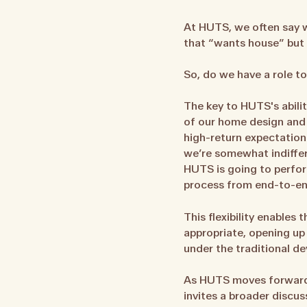
At HUTS, we often say w
that “wants house” but c
So, do we have a role to
The key to HUTS's abilit
of our home design and 
high-return expectation
we’re somewhat indiffer
HUTS is going to perfor
process from end-to-en
This flexibility enables
appropriate, opening up
under the traditional 
As HUTS moves forward in
invites a broader discu