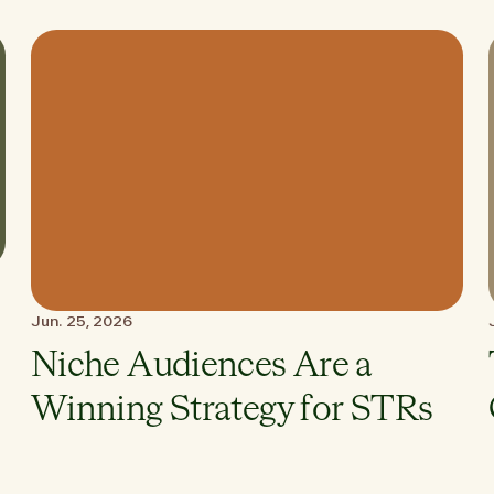
Jun. 25, 2026
Niche Audiences Are a
Winning Strategy for STRs