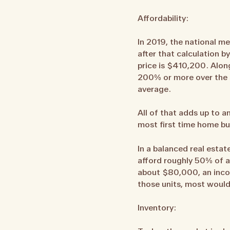
Affordability:
In 2019, the national m
after that calculation 
price is $410,200. Alon
200% or more over the s
average.
All of that adds up to 
most first time home bu
In a balanced real esta
afford roughly 50% of a
about $80,000, an incom
those units, most would
Inventory: