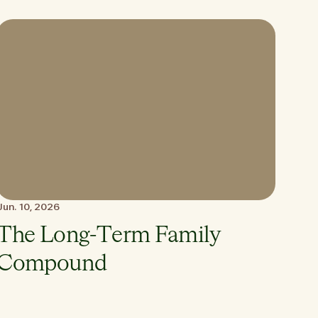
Jun. 10, 2026
The Long-Term Family
Compound