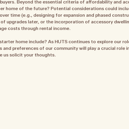
yers. Beyond the essential criteria of affordability and acce
ter home of the future? Potential considerations could incl
over time (e.g., designing for expansion and phased construc
se of upgrades later, or the incorporation of accessory dwell
age costs through rental income.
starter home include? As HUTS continues to explore our role 
s and preferences of our community will play a crucial role 
e us solicit your thoughts.