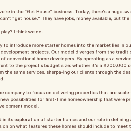
e’re in the “Get House” business. Today, there’s a huge sw
an’t “get house.” They have jobs, money available, but the 
 play? I think we do.
y to introduce more starter homes into the market lies in ou
development projects. Our model diverges from the tradition
 of conventional home developers. By operating as a servic
ent to the project's budget size: whether it’s a $200,000
m the same services, sherpa-ing our clients through the d
d.
 the company to focus on delivering properties that are scal
 new possibilities for first-time homeownership that were pr
development model.
 its exploration of starter homes and our role in defining a
ssion on what features these homes should include to meet 