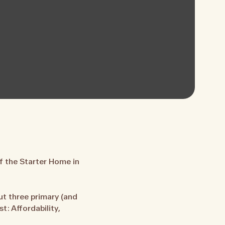
f the Starter Home in
t three primary (and
: Affordability,