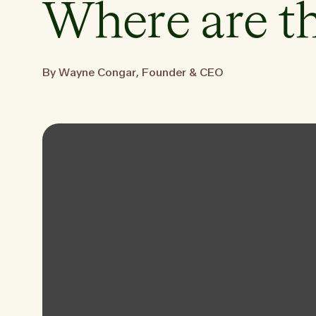
Where are t
By Wayne Congar, Founder & CEO