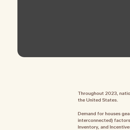
Throughout 2023, nation
the United States.
Demand for houses gear
interconnected) factors
Inventory, and Incentive