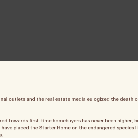
al outlets and the real estate media eulogized the death o
ed towards first-time homebuyers has never been higher, bu
 have placed the Starter Home on the endangered species list
s.