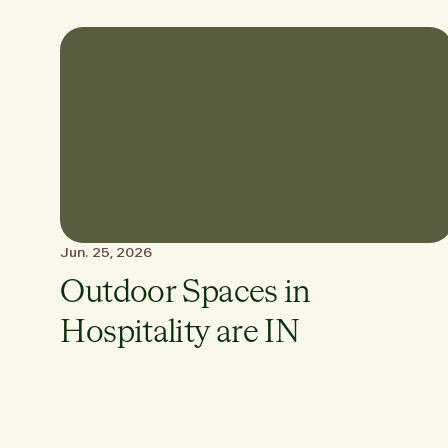
Jun. 25, 2026
Outdoor Spaces in
Hospitality are IN