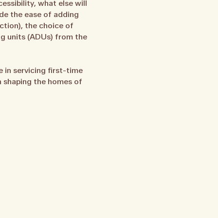
ssibility, what else will
ude the ease of adding
tion), the choice of
ing units (ADUs) from the
in servicing first-time
in shaping the homes of