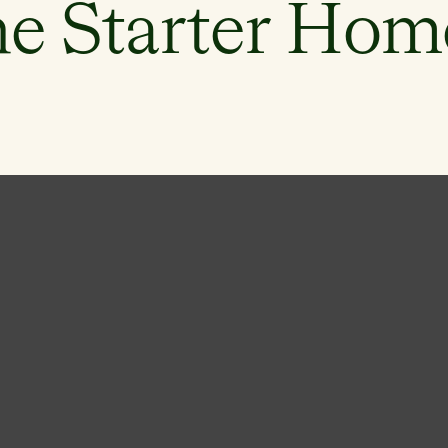
he Starter Hom