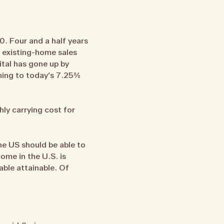
0. Four and a half years
n existing-home sales
ital has gone up by
ning to today’s 7.25%
ly carrying cost for
he US should be able to
ome in the U.S. is
able attainable. Of